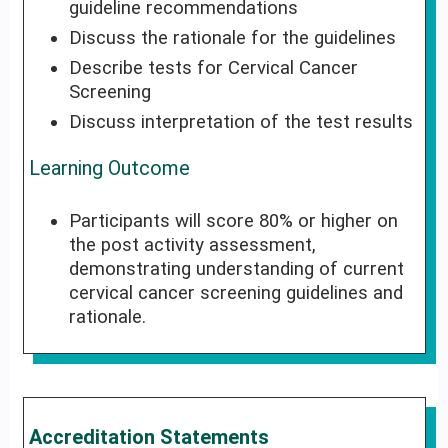
guideline recommendations
Discuss the rationale for the guidelines
Describe tests for Cervical Cancer
Screening
Discuss interpretation of the test results
Learning Outcome
Participants will score 80% or higher on
the post activity assessment,
demonstrating understanding of current
cervical cancer screening guidelines and
rationale.
Accreditation Statements