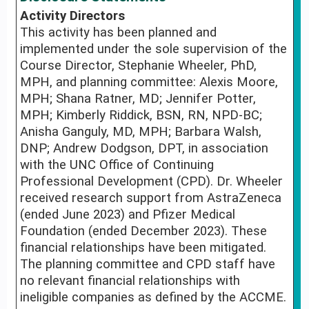
Activity Directors
This activity has been planned and
implemented under the sole supervision of the
Course Director, Stephanie Wheeler, PhD,
MPH, and planning committee: Alexis Moore,
MPH; Shana Ratner, MD; Jennifer Potter,
MPH; Kimberly Riddick, BSN, RN, NPD-BC;
Anisha Ganguly, MD, MPH; Barbara Walsh,
DNP; Andrew Dodgson, DPT, in association
with the UNC Office of Continuing
Professional Development (CPD). Dr. Wheeler
received research support from AstraZeneca
(ended June 2023) and Pfizer Medical
Foundation (ended December 2023). These
financial relationships have been mitigated.
The planning committee and CPD staff have
no relevant financial relationships with
ineligible companies as defined by the ACCME.