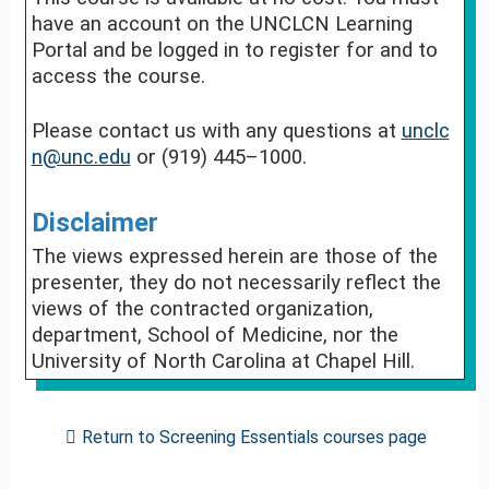
have an account on the UNCLCN Learning
Portal and be logged in to register for and to
access the course.
Please contact us with any questions at
unclc
n@unc.edu
or (919) 445–1000.
Disclaimer
The views expressed herein are those of the
presenter, they do not necessarily reflect the
views of the contracted organization,
department, School of Medicine, nor the
University of North Carolina at Chapel Hill.
Return to Screening Essentials courses page