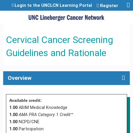
Jump to content
Login to the UNCLCN Learning Portal
Register
Cervical Cancer Screening
Guidelines and Rationale
Overview
Available credit:
1.00
ABIM Medical Knowledge
1.00
AMA PRA Category 1 Credit
™
1.00
NCPD/CNE
1.00
Participation