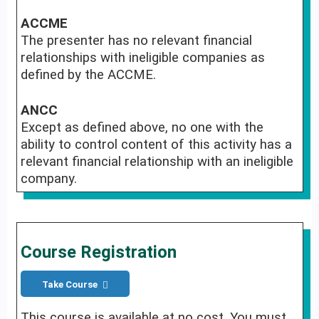
ACCME
The presenter has no relevant financial
relationships with ineligible companies as
defined by the ACCME.
ANCC
Except as defined above, no one with the
ability to control content of this activity has a
relevant financial relationship with an ineligible
company.
Course Registration
Take Course
This course is available at no cost. You must