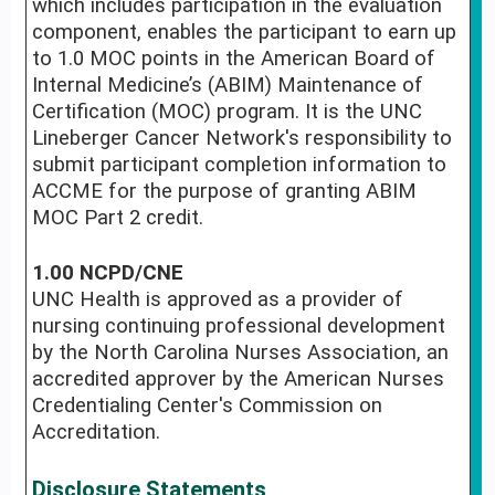
which includes participation in the evaluation
component, enables the participant to earn up
to 1.0 MOC points in the American Board of
Internal Medicine’s (ABIM) Maintenance of
Certification (MOC) program. It is the UNC
Lineberger Cancer Network's responsibility to
submit participant completion information to
ACCME for the purpose of granting ABIM
MOC Part 2 credit.
1.00 NCPD/CNE
UNC Health is approved as a provider of
nursing continuing professional development
by the North Carolina Nurses Association, an
accredited approver by the American Nurses
Credentialing Center's Commission on
Accreditation.
Disclosure Statements