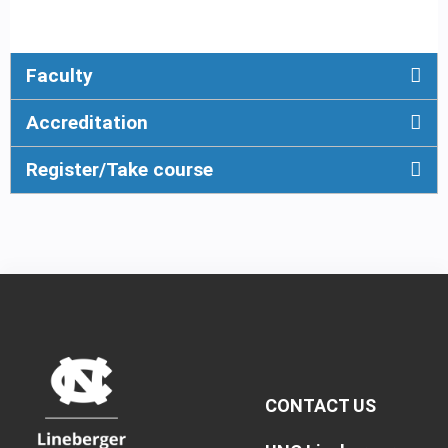
Faculty
Accreditation
Register/Take course
CONTACT US