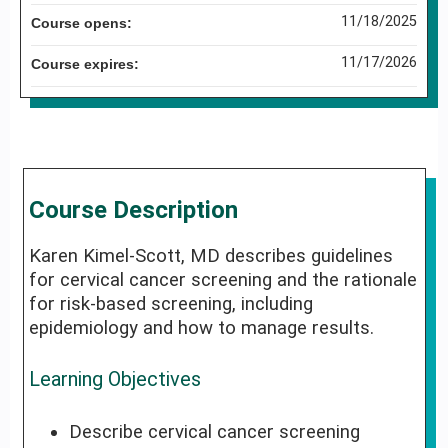
11/18/2025
Course opens:
11/17/2026
Course expires:
Course Description
Karen Kimel-Scott, MD describes guidelines
for cervical cancer screening and the rationale
for risk-based screening, including
epidemiology and how to manage results.
Learning Objectives
Describe cervical cancer screening