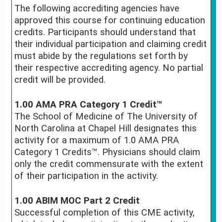
The following accrediting agencies have
approved this course for continuing education
credits. Participants should understand that
their individual participation and claiming credit
must abide by the regulations set forth by
their respective accrediting agency. No partial
credit will be provided.
1.00 AMA PRA Category 1 Credit™
The School of Medicine of The University of
North Carolina at Chapel Hill designates this
activity for a maximum of 1.0 AMA PRA
Category 1 Credits™. Physicians should claim
only the credit commensurate with the extent
of their participation in the activity.
1.00 ABIM MOC Part 2 Credit
Successful completion of this CME activity,