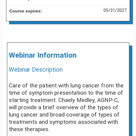
05/31/2027
Course expires:
Webinar Information
Webinar Description
Care of the patient with lung cancer from the
time of symptom presentation to the time of
starting treatment. Chaely Medley, AGNP-C,
will provide a brief overview of the types of
lung cancer and broad coverage of types of
treatments and symptoms associated with
these therapies.