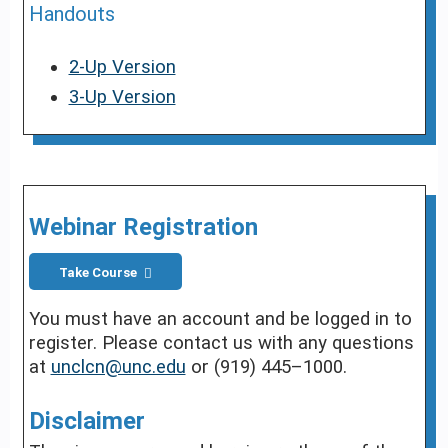
Handouts
2-Up Version
3-Up Version
Webinar Registration
Take Course
You must have an account and be logged in to
register. Please contact us with any questions
at
unclcn@unc.edu
or (919) 445–1000.
Disclaimer