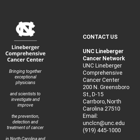
CONTACT US
UNC Lineberger
Cancer Network
UNC Lineberger
Bringing together
Comprehensive
exceptional
Cancer Center
physicians
200 N. Greensboro
St., D-15
and scientists to
investigate and
Carrboro, North
improve
Carolina 27510
Email:
the prevention,
detection and
unclcn@unc.edu
treatment of cancer
(919) 445-1000
in North Carolina and