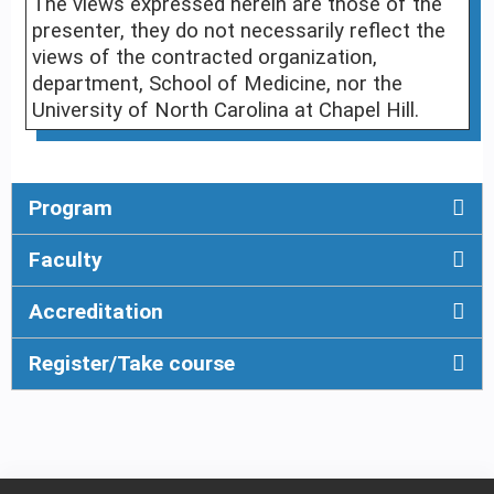
The views expressed herein are those of the
presenter, they do not necessarily reflect the
views of the contracted organization,
department, School of Medicine, nor the
University of North Carolina at Chapel Hill.
Program
Faculty
Accreditation
Register/Take course