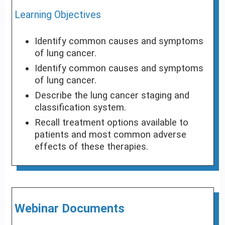
Learning Objectives
Identify common causes and symptoms
of lung cancer.
Identify common causes and symptoms
of lung cancer.
Describe the lung cancer staging and
classification system.
Recall treatment options available to
patients and most common adverse
effects of these therapies.
Webinar Documents