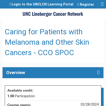
Jump to content
Login to the UNCLCN Learning Portal
Register
Caring for Patients with
Melanoma and Other Skin
Cancers - CCO SPOC
Overview
Available credit:
1.00
Participation
02/28/2024
Course opens: