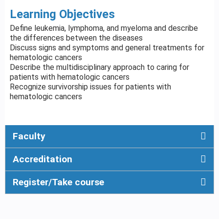
Learning Objectives
Define leukemia, lymphoma, and myeloma and describe
the differences between the diseases
Discuss signs and symptoms and general treatments for
hematologic cancers
Describe the multidisciplinary approach to caring for
patients with hematologic cancers
Recognize survivorship issues for patients with
hematologic cancers
Faculty
Accreditation
Register/Take course