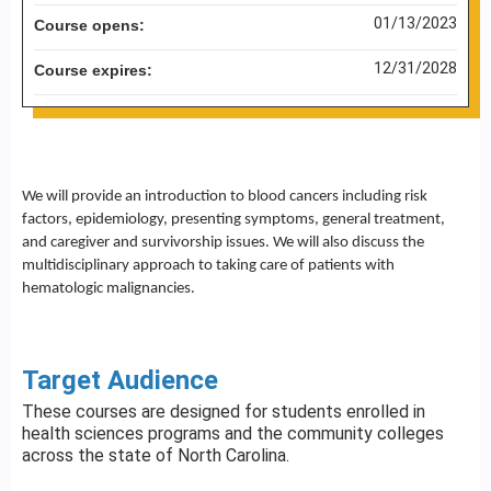
01/13/2023
Course opens:
12/31/2028
Course expires:
We will provide an introduction to blood cancers including risk
factors, epidemiology, presenting symptoms, general treatment,
and caregiver and survivorship issues. We will also discuss the
multidisciplinary approach to taking care of patients with
hematologic malignancies.
Target Audience
These courses are designed for students enrolled in
health sciences programs and the community colleges
across the state of North Carolina.