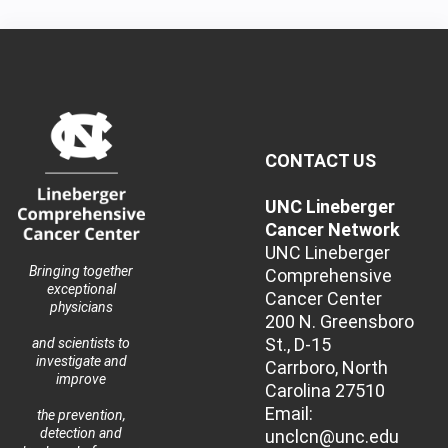
CONTACT US
UNC Lineberger
Cancer Network
UNC Lineberger
Bringing together
Comprehensive
exceptional
Cancer Center
physicians
200 N. Greensboro
St., D-15
and scientists to
investigate and
Carrboro, North
improve
Carolina 27510
Email:
the prevention,
detection and
unclcn@unc.edu