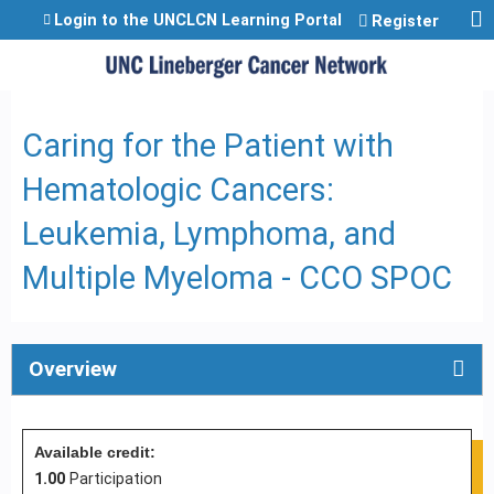
Jump to content
Login to the UNCLCN Learning Portal
Register
Caring for the Patient with
Hematologic Cancers:
Leukemia, Lymphoma, and
Multiple Myeloma - CCO SPOC
Overview
Available credit:
1.00
Participation