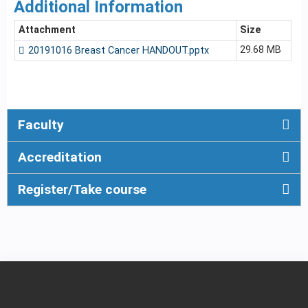
Additional Information
Attachment
Size
29.68 MB
20191016 Breast Cancer HANDOUT.pptx
Faculty
Accreditation
Register/Take course