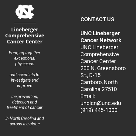
CONTACT US
UNC Lineberger
Cancer Network
UNC Lineberger
Bringing together
Comprehensive
exceptional
Cancer Center
physicians
200 N. Greensboro
St., D-15
and scientists to
investigate and
Carrboro, North
improve
Carolina 27510
Email:
the prevention,
detection and
unclcn@unc.edu
treatment of cancer
(919) 445-1000
in North Carolina and
across the globe