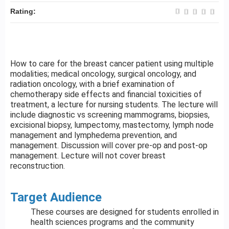
Rating:
How to care for the breast cancer patient using multiple
modalities; medical oncology, surgical oncology, and
radiation oncology, with a brief examination of
chemotherapy side effects and financial toxicities of
treatment, a lecture for nursing students. The lecture will
include diagnostic vs screening mammograms, biopsies,
excisional biopsy, lumpectomy, mastectomy, lymph node
management and lymphedema prevention, and
management. Discussion will cover pre-op and post-op
management. Lecture will not cover breast
reconstruction.
Target Audience
These courses are designed for students enrolled in
health sciences programs and the community