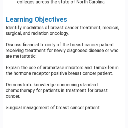
colleges across the state of North Carolina.
Learning Objectives
Identify modalities of breast cancer treatment; medical,
surgical, and radiation oncology.
Discuss financial toxicity of the breast cancer patient
receiving treatment for newly diagnosed disease or who
are metastatic.
Explain the use of aromatase inhibitors and Tamoxifen in
the hormone receptor positive breast cancer patient.
Demonstrate knowledge concerning standard
chemotherapy for patients in treatment for breast
cancer.
Surgical management of breast cancer patient.