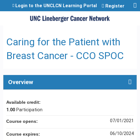
Jump to content
Login to the UNCLCN Learning Portal
Register
Caring for the Patient with
Breast Cancer - CCO SPOC
Overview
Available credit:
1.00
Participation
07/01/2021
Course opens:
06/10/2024
Course expires: