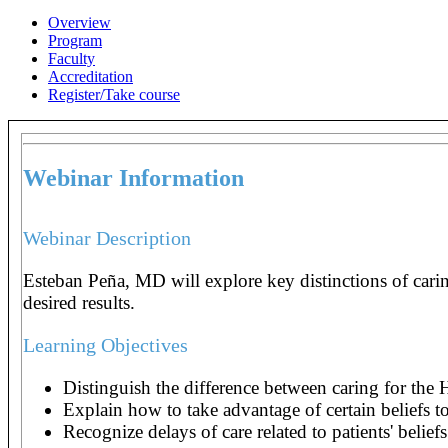
Overview
Program
Faculty
Accreditation
Register/Take course
Webinar Information
Webinar Description
Esteban Peña, MD will explore key distinctions of caring
desired results.
Learning Objectives
Distinguish the difference between caring for the
Explain how to take advantage of certain beliefs to
Recognize delays of care related to patients' beliefs