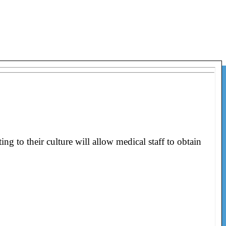
g to their culture will allow medical staff to obtain