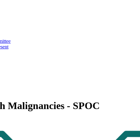
ittee
sent
ith Malignancies - SPOC