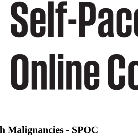
ith Malignancies - SPOC