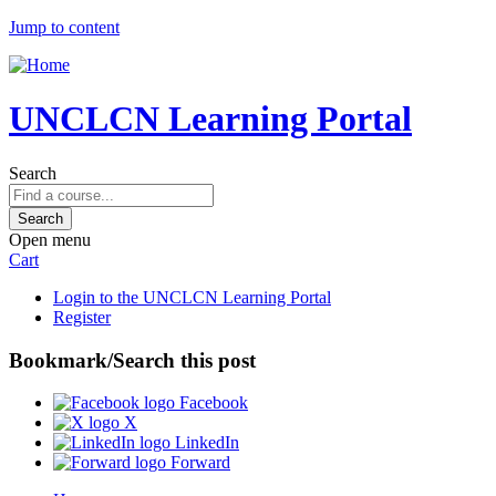
Jump to content
UNCLCN Learning Portal
Search
Open menu
Cart
Login to the UNCLCN Learning Portal
Register
Bookmark/Search this post
Facebook
X
LinkedIn
Forward