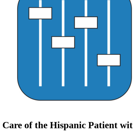
Care of the Hispanic Patient w