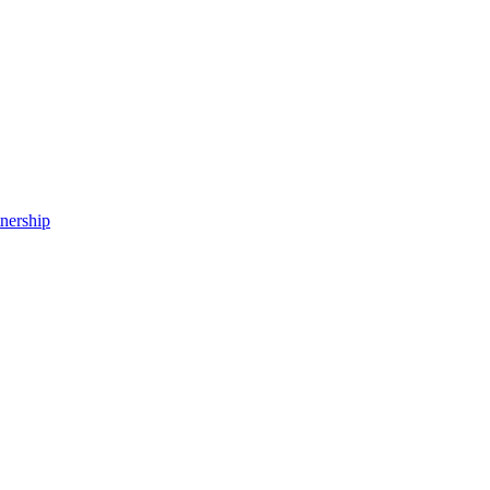
nership