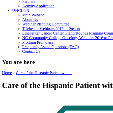
Partners
Activity Application
UNCLCN
Main Website
About Us
Webinar Planning Committee
Telehealth Webinars 2015 to Present
Lineberger Cancer Center Grand Rounds Planning Comm
NC Community College Oncology Webinars 2016 to Pre
Program Promoters
Frequently Asked Questions (FAQ)
Contact Us
You are here
Home
»
Care of the Hispanic Patient with...
Care of the Hispanic Patient w