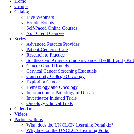
Home
Groups
Catalog
Live Webinars
Hybrid Events
Self-Paced Online Courses
Non-Credit Courses
Series
Advanced Practice Provider
Patient-Centered Care
Research to Practice
Southeastern American Indian Cancer Health Equity Part
Cancer Grand Rounds
Cervical Cancer Screening Essentials
Community College Oncology
Exploring Cancer
Hematology and Oncology
Introduction to Pathology of Disease
Investigator Initiated Trials
Oncology Clinical Trials
Calendar
Videos
Partner with us
What does the UNCLCN Learning Portal do?
Why host on the UNCLCN Learning Portal