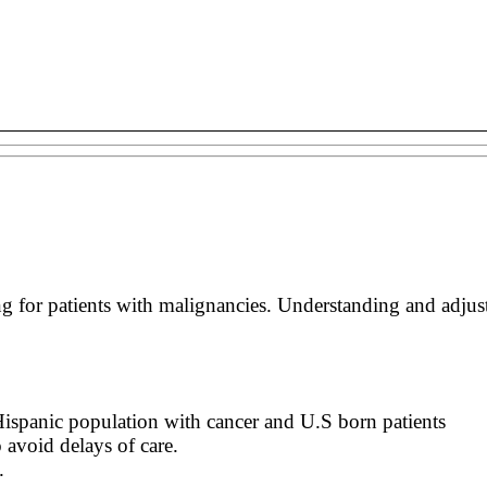
 for patients with malignancies. Understanding and adjustin
 Hispanic population with cancer and U.S born patients
 avoid delays of care.
.