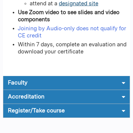
attend at a
designated site
Use Zoom video to see slides and video
components
Joining by Audio-only does not qualify for
CE credit
Within 7 days, complete an evaluation and
download your certificate
Faculty
Accreditation
Register/Take course