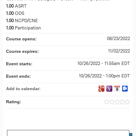
1.00
ASRT
1.00
ODS
1.00
NCPD/CNE
1.00
Participation
08/23/2022
Course opens:
11/02/2022
Course expires:
10/26/2022 - 11:55am EDT
Event starts:
10/26/2022 - 1:00pm EDT
Event ends:
Add to calendar:
Rating: