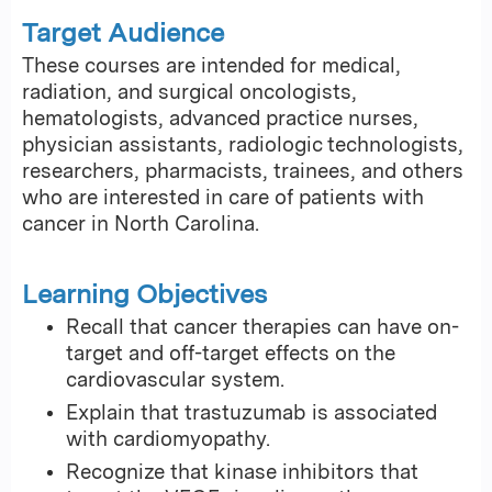
Target Audience
These courses are intended for medical,
radiation, and surgical oncologists,
hematologists, advanced practice nurses,
physician assistants, radiologic technologists,
researchers, pharmacists, trainees, and others
who are interested in care of patients with
cancer in North Carolina.
Learning Objectives
Recall that cancer therapies can have on-
target and off-target effects on the
cardiovascular system.
Explain that trastuzumab is associated
with cardiomyopathy.
Recognize that kinase inhibitors that