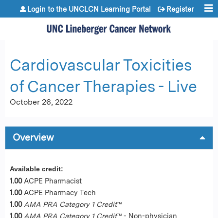
Jump to content
Login to the UNCLCN Learning Portal
Register
Cardiovascular Toxicities
of Cancer Therapies - Live
October 26, 2022
Overview
Available credit:
1.00
ACPE Pharmacist
1.00
ACPE Pharmacy Tech
1.00
AMA PRA Category 1 Credit
™
1.00
AMA PRA Category 1 Credit
™ - Non-physician