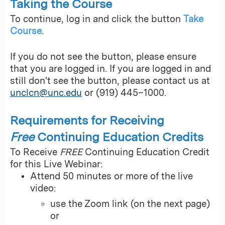
Taking the Course
To continue, log in and click the button
Take
Course
.
If you do not see the button, please ensure
that you are logged in. If you are logged in and
still don't see the button, please contact us at
unclcn@unc.edu
or (919) 445–1000.
Requirements for Receiving
Free
Continuing Education Credits
To Receive
FREE
Continuing Education Credit
for this Live Webinar:
Attend 50 minutes or more of the live
video:
use the Zoom link (on the next page)
or