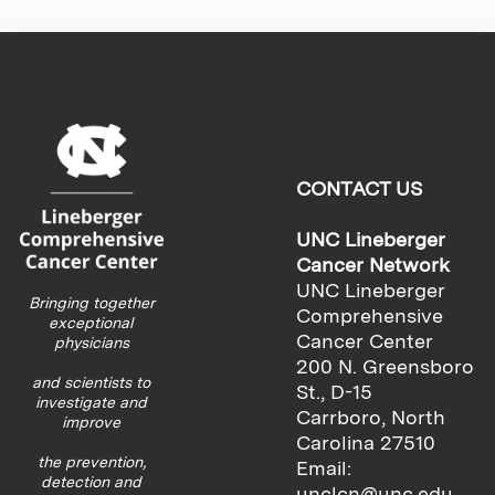
CONTACT US
UNC Lineberger
Cancer Network
UNC Lineberger
Bringing together
Comprehensive
exceptional
Cancer Center
physicians
200 N. Greensboro
and scientists to
St., D-15
investigate and
Carrboro, North
improve
Carolina 27510
the prevention,
Email:
detection and
unclcn@unc.edu