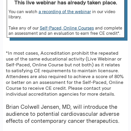
This live webinar has already taken place.
You can watch
a recording of the webinar
in our video
library.
Take any of our
Self-Paced, Online Courses
and complete
an assessment and an evaluation to earn free CE credit*.
*In most cases, Accreditation prohibit the repeated
use of the same educational activity (Live Webinar or
Self-Paced, Online Course but not both) as it relates
to satisfying CE requirements to maintain licensure.
Attendees are also required to achieve a score of 80%
or better on an assessment for the Self-Paced, Online
Course to receive CE credit. Please contact your
individual accreditation agencies for more details.
Brian Colwell Jensen, MD, will introduce the
audience to potential cardiovascular adverse
effects of contemporary cancer therapeutics.