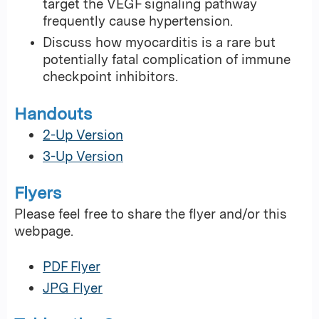
target the VEGF signaling pathway
frequently cause hypertension.
Discuss how myocarditis is a rare but
potentially fatal complication of immune
checkpoint inhibitors.
Handouts
2-Up Version
3-Up Version
Flyers
Please feel free to share the flyer and/or this
webpage.
PDF Flyer
JPG Flyer