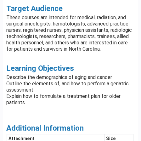
Target Audience
These courses are intended for medical, radiation, and
surgical oncologists, hematologists, advanced practice
nurses, registered nurses, physician assistants, radiologic
technologists, researchers, pharmacists, trainees, allied
health personnel, and others who are interested in care
for patients and survivors in North Carolina.
Learning Objectives
Describe the demographics of aging and cancer
Outline the elements of, and how to perform a geriatric
assessment
Explain how to formulate a treatment plan for older
patients
Additional Information
Attachment
Size