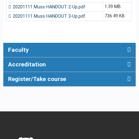
1.39 MB
20201111 Muss HANDOUT 2-Up.pdf
736.49 KB
20201111 Muss HANDOUT 3-Up.pdf
Faculty
Accreditation
Register/Take course