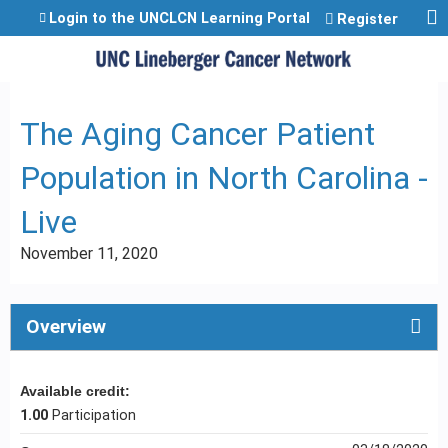
Jump to content
Login to the UNCLCN Learning Portal
Register
The Aging Cancer Patient
Population in North Carolina -
Live
November 11, 2020
Overview
Available credit:
1.00
Participation