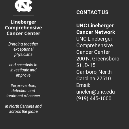
CONTACT US
UNC Lineberger
Cancer Network
UNC Lineberger
Bringing together
Comprehensive
exceptional
Cancer Center
physicians
200 N. Greensboro
St., D-15
and scientists to
investigate and
Carrboro, North
improve
Carolina 27510
Email:
the prevention,
detection and
unclcn@unc.edu
treatment of cancer
(919) 445-1000
in North Carolina and
across the globe