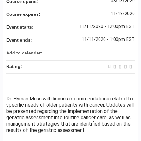
03/18/2020
Course opens:
11/18/2020
Course expires:
11/11/2020 - 12:00pm EST
Event starts:
11/11/2020 - 1:00pm EST
Event ends:
Add to calendar:
Rating:
Dr. Hyman Muss will discuss recommendations related to
specific needs of older patients with cancer. Updates will
be presented regarding the implementation of the
geriatric assessment into routine cancer care, as well as
management strategies that are identified based on the
results of the geriatric assessment.