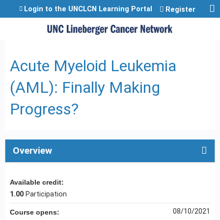
Jump to content
Login to the UNCLCN Learning Portal
Register
Acute Myeloid Leukemia
(AML): Finally Making
Progress?
Overview
Available credit:
1.00
Participation
08/10/2021
Course opens: