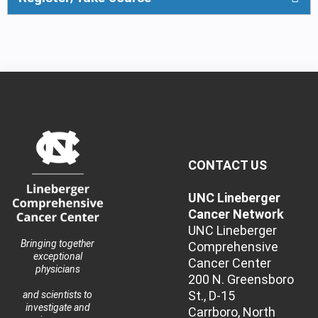
CONTACT US
UNC Lineberger
Cancer Network
UNC Lineberger
Bringing together
Comprehensive
exceptional
Cancer Center
physicians
200 N. Greensboro
St., D-15
and scientists to
investigate and
Carrboro, North