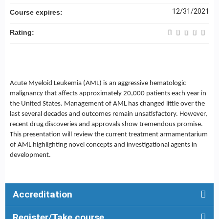
12/31/2021
Course expires:
Rating:
Acute Myeloid Leukemia (AML) is an aggressive hematologic
malignancy that affects approximately 20,000 patients each year in
the United States. Management of AML has changed little over the
last several decades and outcomes remain unsatisfactory. However,
recent drug discoveries and approvals show tremendous promise.
This presentation will review the current treatment armamentarium
of AML highlighting novel concepts and investigational agents in
development.
Accreditation
Register/Take course