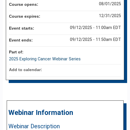
08/01/2025
Course opens:
12/31/2025
Course expires:
09/12/2025 - 11:00am EDT
Event starts:
09/12/2025 - 11:50am EDT
Event ends:
Part of:
2025 Exploring Cancer Webinar Series
Add to calendar:
Webinar Information
Webinar Description