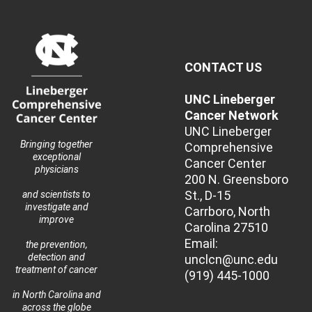
CONTACT US
UNC Lineberger
Cancer Network
UNC Lineberger
Bringing together
Comprehensive
exceptional
Cancer Center
physicians
200 N. Greensboro
St., D-15
and scientists to
investigate and
Carrboro, North
improve
Carolina 27510
Email:
the prevention,
detection and
unclcn@unc.edu
treatment of cancer
(919) 445-1000
in North Carolina and
across the globe