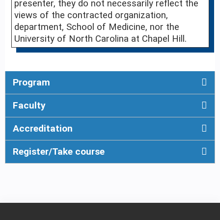
presenter, they do not necessarily reflect the
views of the contracted organization,
department, School of Medicine, nor the
University of North Carolina at Chapel Hill.
Program
Faculty
Accreditation
Register/Take course