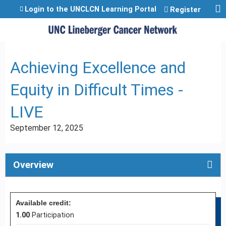
Jump to content
Login to the UNCLCN Learning Portal
Register
Achieving Excellence and
Equity in Difficult Times -
LIVE
September 12, 2025
Overview
Available credit:
1.00
Participation