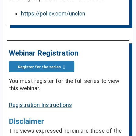
https://pollev.com/unclcn
Webinar Registration
Register for the series
You must register for the full series to view
this webinar.
Registration Instructions
Disclaimer
The views expressed herein are those of the