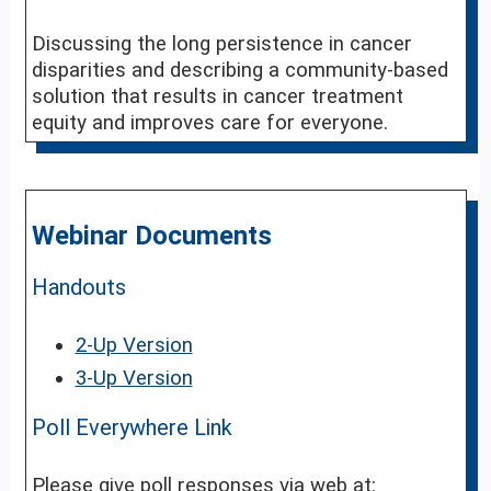
Discussing the long persistence in cancer
disparities and describing a community-based
solution that results in cancer treatment
equity and improves care for everyone.
Webinar Documents
Handouts
2-Up Version
3-Up Version
Poll Everywhere Link
Please give poll responses via web at: