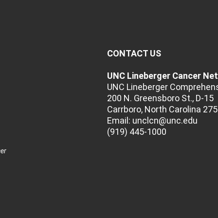
CONTACT US
UNC Lineberger Cancer Ne
UNC Lineberger Comprehens
200 N. Greensboro St., D-15
Carrboro, North Carolina 27
Email:
unclcn@unc.edu
(919) 445-1000
cer