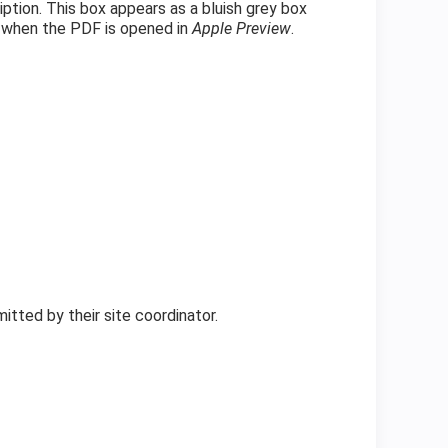
ption. This box appears as a bluish grey box
e—when the PDF is opened in
Apple
Preview
.
mitted by their site coordinator.