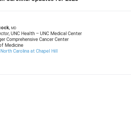
cock
,
MD
uctor
, UNC Health – UNC Medical Center
ger Comprehensive Cancer Center
of Medicine
 North Carolina at Chapel Hill