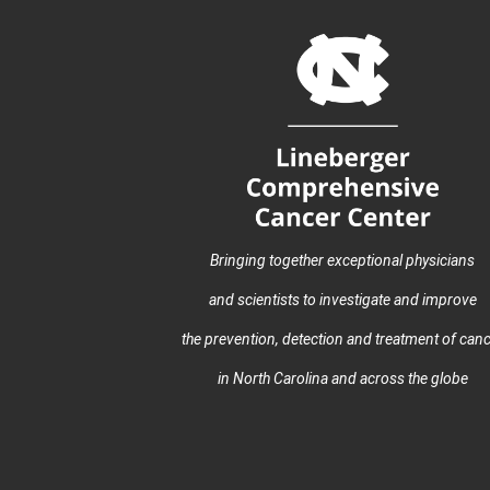
Bringing together exceptional physicians
and scientists to investigate and improve
the prevention, detection and treatment of can
in North Carolina and across the globe