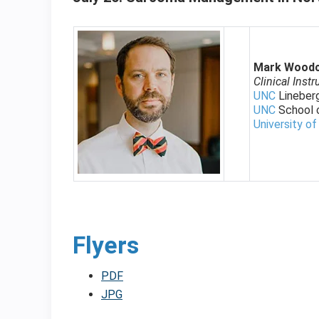
Mark Wood
Clinical Instr
UNC
Lineber
UNC
School 
University of
Flyers
PDF
JPG