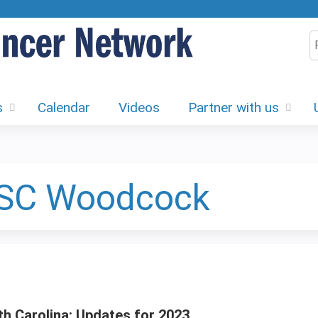
Jump to content
S
s
Calendar
Videos
Partner with us
 SC Woodcock
h Carolina: Updates for 2023