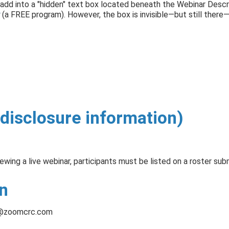
add into a "hidden" text box located beneath the Webinar Descri
(a FREE program). However, the box is invisible—but still ther
disclosure information)
iewing a live webinar, participants must be listed on a roster sub
n
@zoomcrc.com