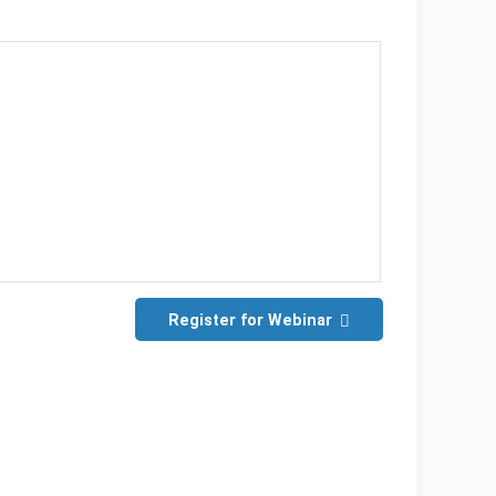
Register for Webinar