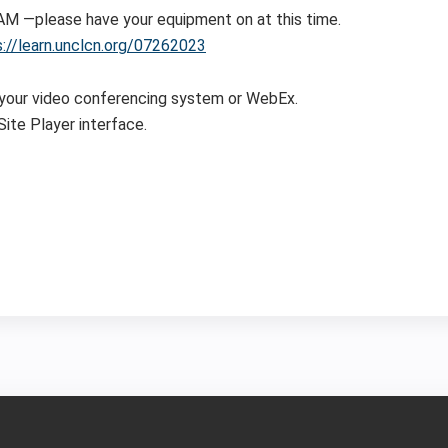
0 AM —please have your equipment on at this time.
s://learn.unclcn.org/07262023
 your video conferencing system or WebEx.
ite Player interface.