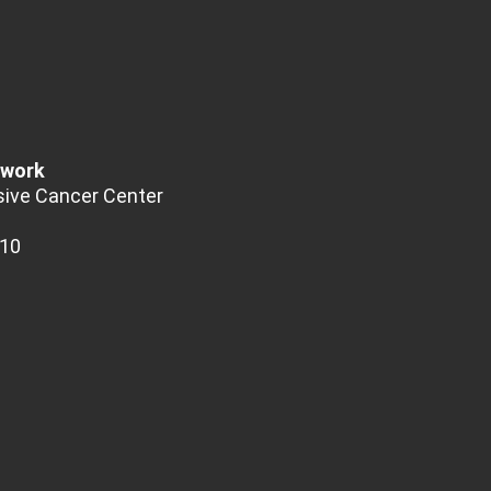
twork
ive Cancer Center
510