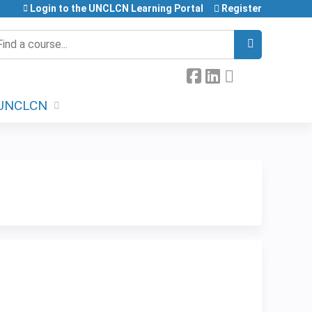
Login to the UNCLCN Learning Portal
Register
earch
UNCLCN