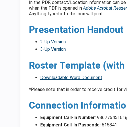
In the PDF, contact/Location information can be 
when the PDF is opened in
Adobe Acrobat Reader
Anything typed into this box will print.
Presentation Handout
2-Up Version
3-Up Version
Roster Template (with 
Downloadable Word Document
*Please note that in order to receive credit for v
Connection Informatio
Equipment Call-In Number
:
98677645161
Equipment Call-In Passcode:
615841