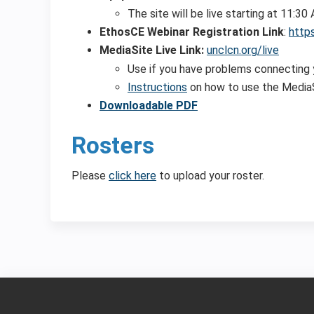
The site will be live starting at 11:3
EthosCE Webinar Registration Link
:
http
MediaSite Live Link:
unclcn.org/live
Use if you have problems connecting
Instructions
on how to use the MediaS
Downloadable PDF
Rosters
Please
click here
to upload your roster.