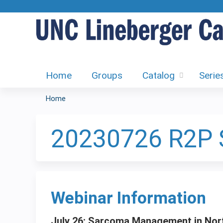
Home
Groups
Catalog
Serie
Home
You
are
20230726 R2P
here
Webinar Information
July 26: Sarcoma Management in Nort