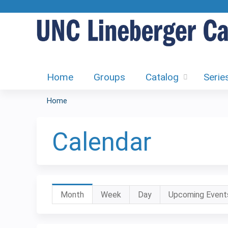
Home
Groups
Catalog
Serie
Home
You
are
Calendar
here
Primary
Month
(active
Week
Day
Upcoming Event
tab)
tabs