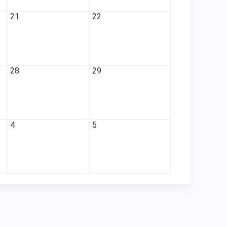
21
22
28
29
4
5