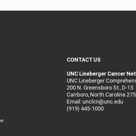
CONTACT US
UNC Lineberger Cancer Ne
UNC Lineberger Comprehens
200 N. Greensboro St., D-15
Carrboro, North Carolina 27
Email:
unclcn@unc.edu
(919) 445-1000
cer