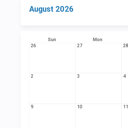
August 2026
Sun
Mon
26
27
2
2
3
4
9
10
1