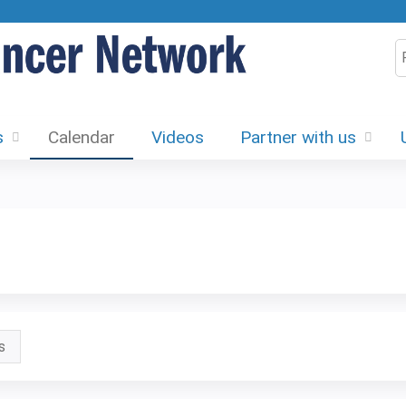
Jump to content
S
s
Calendar
Videos
Partner with us
s