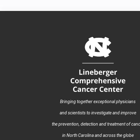
Bringing together exceptional physicians
and scientists to investigate and improve
the prevention, detection and treatment of can
in North Carolina and across the globe