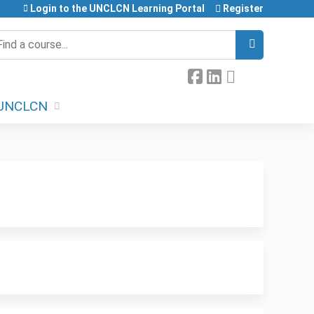
Login to the UNCLCN Learning Portal
Register
earch
UNCLCN