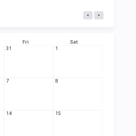
Fri
Sat
31
1
7
8
14
15