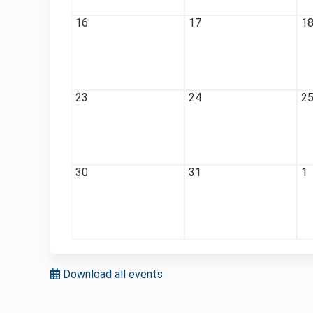
16
17
1
23
24
2
30
31
1
Download all events