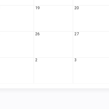
8
19
20
5
26
27
2
3