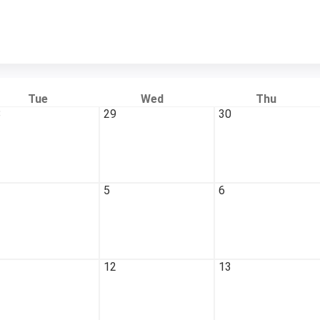
Tue
Wed
Thu
8
29
30
5
6
1
12
13