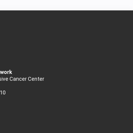
twork
ive Cancer Center
510