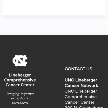
CONTACT US
UNC Lineberger
Cancer Network
UNC Lineberger
Bringing together
Comprehensive
exceptional
Cancer Center
physicians
200 N. Greensboro