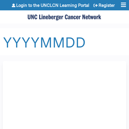
Jump to content
Login to the UNCLCN Learning Portal
Register
YYYYMMDD