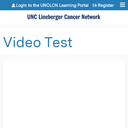
Jump to content
Login to the UNCLCN Learning Portal
Register
Video Test