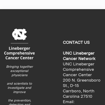
CONTACT US
UNC Lineberger
Cancer Network
UNC Lineberger
Bringing together
Comprehensive
exceptional
Cancer Center
physicians
200 N. Greensboro
and scientists to
St., D-15
investigate and
Carrboro, North
improve
Carolina 27510
the prevention,
Email:
detection and