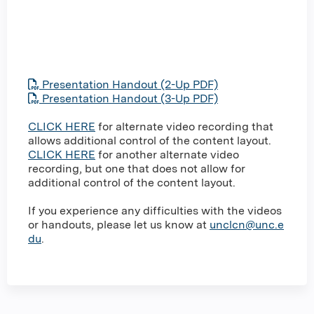
Presentation Handout (2-Up PDF)
Presentation Handout (3-Up PDF)
CLICK HERE
for alternate video recording that
allows additional control of the content layout.
CLICK HERE
for another alternate video
recording, but one that does not allow for
additional control of the content layout.
If you experience any difficulties with the videos
or handouts, please let us know at
unclcn@unc.e
du
.