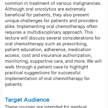
common in treatment of various malignancies.
Although oral oncolytics are extremely
beneficial for patients, they also present
unique challenges for patients and providers
alike. Implementing oral chemotherapy often
requires a multidisciplinary approach. This
lecture will discuss several considerations for
oral chemotherapy such as prescribing,
patient education, adherence, medication
access, cost and insurance authorization,
monitoring, supportive care, and more. We will
walk through a patient case to highlight
practical suggestions for successful
implementation of oral chemotherapy for
patients.
Target Audience
These courses are intended for medical,