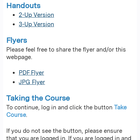
Handouts
2-Up Version
3-Up Version
Flyers
Please feel free to share the flyer and/or this
webpage.
PDF Flyer
JPG Flyer
Taking the Course
To continue, log in and click the button
Take
Course
.
If you do not see the button, please ensure
that you are logged in. If you are logged in and