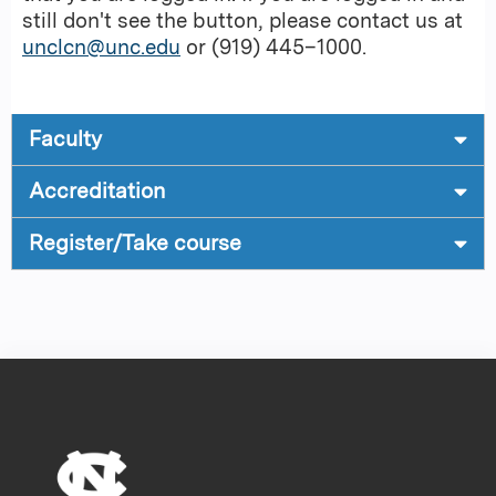
still don't see the button, please contact us at
unclcn@unc.edu
or (919) 445–1000.
Faculty
Accreditation
Register/Take course