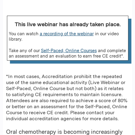
This live webinar has already taken place.
You can watch
a recording of the webinar
in our video
library.
Take any of our
Self-Paced, Online Courses
and complete
an assessment and an evaluation to earn free CE credit*.
*In most cases, Accreditation prohibit the repeated
use of the same educational activity (Live Webinar or
Self-Paced, Online Course but not both) as it relates
to satisfying CE requirements to maintain licensure.
Attendees are also required to achieve a score of 80%
or better on an assessment for the Self-Paced, Online
Course to receive CE credit. Please contact your
individual accreditation agencies for more details.
Oral chemotherapy is becoming increasingly