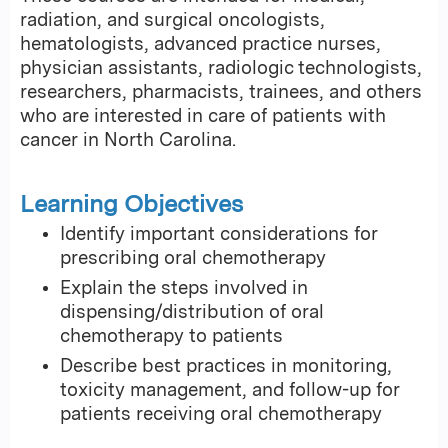
radiation, and surgical oncologists,
hematologists, advanced practice nurses,
physician assistants, radiologic technologists,
researchers, pharmacists, trainees, and others
who are interested in care of patients with
cancer in North Carolina.
Learning Objectives
Identify important considerations for
prescribing oral chemotherapy
Explain the steps involved in
dispensing/distribution of oral
chemotherapy to patients
Describe best practices in monitoring,
toxicity management, and follow-up for
patients receiving oral chemotherapy