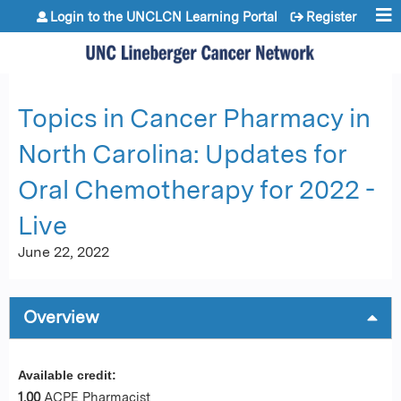
Jump to content
Login to the UNCLCN Learning Portal
Register
Topics in Cancer Pharmacy in
North Carolina: Updates for
Oral Chemotherapy for 2022 -
Live
June 22, 2022
Overview
Available credit:
1.00
ACPE Pharmacist