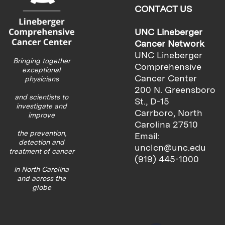
CONTACT US
UNC Lineberger
Cancer Network
UNC Lineberger
Bringing together
Comprehensive
exceptional
Cancer Center
physicians
200 N. Greensboro
and scientists to
St., D-15
investigate and
Carrboro, North
improve
Carolina 27510
the prevention,
Email:
detection and
unclcn@unc.edu
treatment of cancer
(919) 445-1000
in North Carolina
and across the
globe