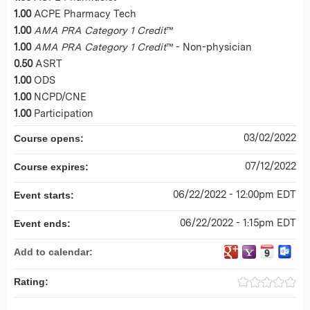
1.00
ACPE Pharmacy Tech
1.00
AMA PRA Category 1 Credit
™
1.00
AMA PRA Category 1 Credit
™ - Non-physician
0.50
ASRT
1.00
ODS
1.00
NCPD/CNE
1.00
Participation
03/02/2022
Course opens:
07/12/2022
Course expires:
06/22/2022 - 12:00pm EDT
Event starts:
06/22/2022 - 1:15pm EDT
Event ends:
Add to calendar:
Rating: