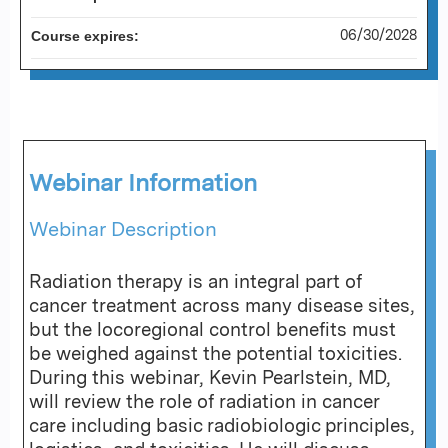
06/30/2028
Course expires:
Webinar Information
Webinar Description
Radiation therapy is an integral part of
cancer treatment across many disease sites,
but the locoregional control benefits must
be weighed against the potential toxicities.
During this webinar, Kevin Pearlstein, MD,
will review the role of radiation in cancer
care including basic radiobiologic principles,