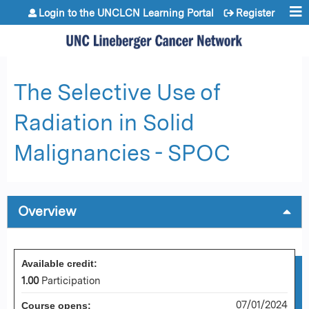
Jump to content
Login to the UNCLCN Learning Portal
Register
The Selective Use of
Radiation in Solid
Malignancies - SPOC
Overview
Available credit:
1.00
Participation
07/01/2024
Course opens: