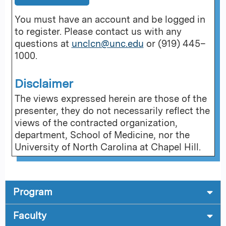
You must have an account and be logged in
to register. Please contact us with any
questions at
unclcn@unc.edu
or (919) 445–
1000.
Disclaimer
The views expressed herein are those of the
presenter, they do not necessarily reflect the
views of the contracted organization,
department, School of Medicine, nor the
University of North Carolina at Chapel Hill.
Program
Faculty