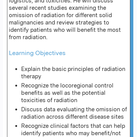
logistics, and toxicities. He will discuss
several recent studies examining the
omission of radiation for different solid
malignancies and review strategies to
identify patients who will benefit the most
from radiation.
Learning Objectives
Explain the basic principles of radiation
therapy
Recognize the locoregional control
benefits as well as the potential
toxicities of radiation
Discuss data evaluating the omission of
radiation across different disease sites
Recognize clinical factors that can help
identify patients who may benefit/not