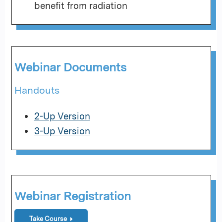
benefit from radiation
Webinar Documents
Handouts
2-Up Version
3-Up Version
Webinar Registration
Take Course