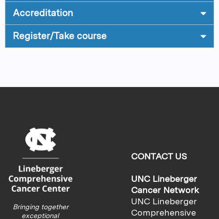
Accreditation
Register/Take course
CONTACT US
UNC Lineberger
Cancer Network
UNC Lineberger
Bringing together
Comprehensive
exceptional