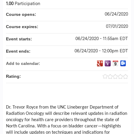
1.00
Participation
06/24/2020
Course opens:
07/01/2020
Course expires:
06/24/2020 - 11:55am EDT
Event starts:
06/24/2020 - 12:00pm EDT
Event ends:
Add to calendar:
Rating:
Dr. Trevor Royce from the UNC Lineberger Department of
Radiation Oncology will describe relevant updates in radiation
oncology for health care providers throughout the state of
North Carolina. With a focus on bladder cancer—highlights
will include updates on techniques and indications for