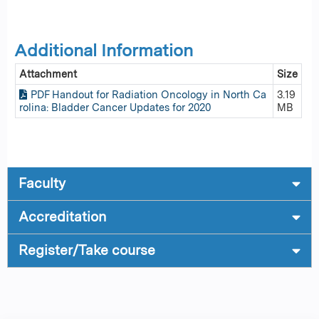
Additional Information
Attachment
Size
PDF Handout for Radiation Oncology in North Ca
3.19
rolina: Bladder Cancer Updates for 2020
MB
Faculty
Accreditation
Register/Take course