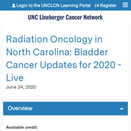
Jump to content
Login to the UNCLCN Learning Portal
Register
Radiation Oncology in
North Carolina: Bladder
Cancer Updates for 2020 -
Live
June 24, 2020
Overview
Available credit: