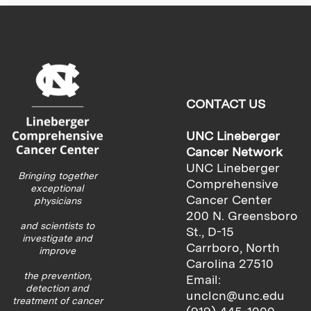
CONTACT US
UNC Lineberger
Cancer Network
UNC Lineberger
Bringing together
Comprehensive
exceptional
Cancer Center
physicians
200 N. Greensboro
and scientists to
St., D-15
investigate and
Carrboro, North
improve
Carolina 27510
the prevention,
Email:
detection and
unclcn@unc.edu
treatment of cancer