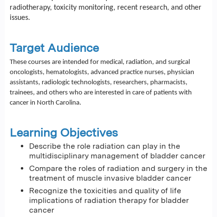
radiotherapy, toxicity monitoring, recent research, and other
issues.
Target Audience
These courses are intended for medical, radiation, and surgical
oncologists, hematologists, advanced practice nurses, physician
assistants, radiologic technologists, researchers, pharmacists,
trainees, and others who are interested in care of patients with
cancer in North Carolina.
Learning Objectives
Describe the role radiation can play in the
multidisciplinary management of bladder cancer
Compare the roles of radiation and surgery in the
treatment of muscle invasive bladder cancer
Recognize the toxicities and quality of life
implications of radiation therapy for bladder
cancer