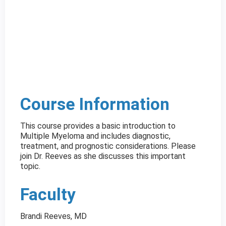
Course Information
This course provides a basic introduction to
Multiple Myeloma and includes diagnostic,
treatment, and prognostic considerations. Please
join Dr. Reeves as she discusses this important
topic.
Faculty
Brandi Reeves, MD