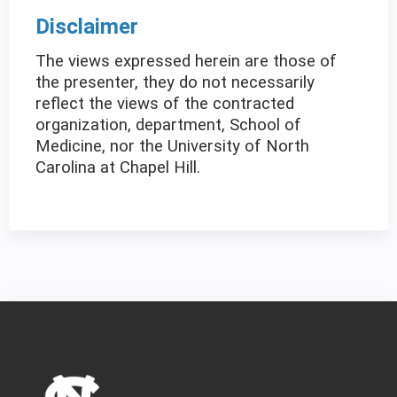
Disclaimer
The views expressed herein are those of
the presenter, they do not necessarily
reflect the views of the contracted
organization, department, School of
Medicine, nor the University of North
Carolina at Chapel Hill.