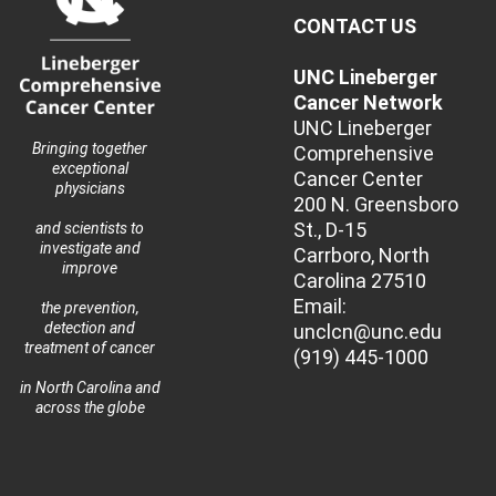
CONTACT US
UNC Lineberger
Cancer Network
UNC Lineberger
Bringing together
Comprehensive
exceptional
Cancer Center
physicians
200 N. Greensboro
St., D-15
and scientists to
investigate and
Carrboro, North
improve
Carolina 27510
Email:
the prevention,
detection and
unclcn@unc.edu
treatment of cancer
(919) 445-1000
in North Carolina and
across the globe