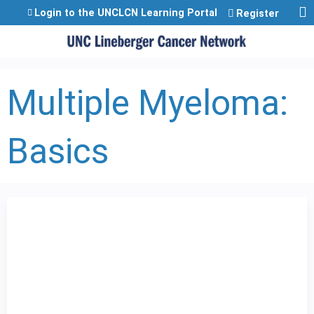
Jump to content
Login to the UNCLCN Learning Portal
Register
Multiple Myeloma:
Basics