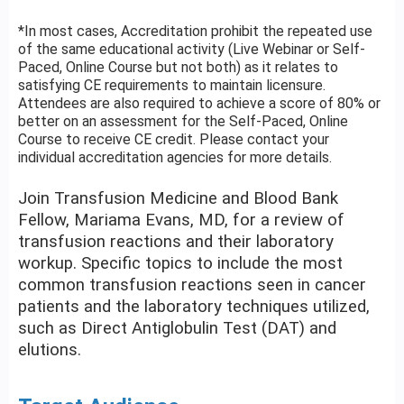
*In most cases, Accreditation prohibit the repeated use
of the same educational activity (Live Webinar or Self-
Paced, Online Course but not both) as it relates to
satisfying CE requirements to maintain licensure.
Attendees are also required to achieve a score of 80% or
better on an assessment for the Self-Paced, Online
Course to receive CE credit. Please contact your
individual accreditation agencies for more details.
Join Transfusion Medicine and Blood Bank
Fellow, Mariama Evans, MD, for a review of
transfusion reactions and their laboratory
workup. Specific topics to include the most
common transfusion reactions seen in cancer
patients and the laboratory techniques utilized,
such as Direct Antiglobulin Test (DAT) and
elutions.