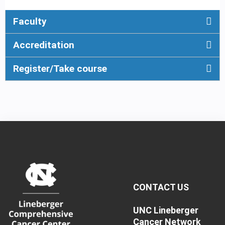
Faculty
Accreditation
Register/Take course
CONTACT US
UNC Lineberger
Cancer Network