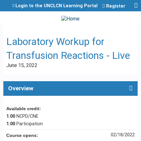
Jump to content
Login to the UNCLCN Learning Portal
Register
Laboratory Workup for
Transfusion Reactions - Live
June 15, 2022
Overview
Available credit:
1.00
NCPD/CNE
1.00
Participation
02/18/2022
Course opens: