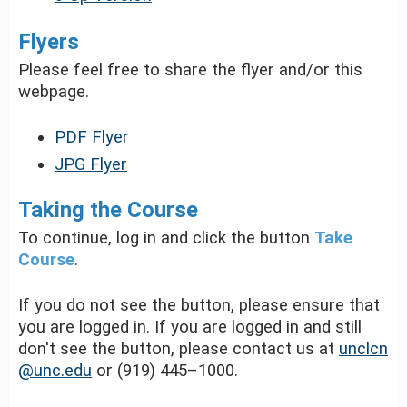
Flyers
Please feel free to share the flyer and/or this
webpage.
PDF Flyer
JPG Flyer
Taking the Course
To continue, log in and click the button
Take
Course
.
If you do not see the button, please ensure that
you are logged in. If you are logged in and still
don't see the button, please contact us at
unclcn
@unc.edu
or (919) 445–1000.