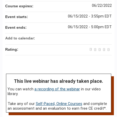
06/22/2022
Course expires:
06/15/2022 - 3:55pm EDT
Event starts:
06/15/2022 - 5:00pm EDT
Event ends:
Add to calendar:
Rating:
This live webinar has already taken place.
You can watch
a recording of the webinar
in our video
library.
Take any of our
Self-Paced, Online Courses
and complete
an assessment and an evaluation to earn free CE credit*.