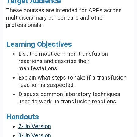
Target Audience
These courses are intended for APPs across
multidisciplinary cancer care and other
professionals.
Learning Objectives
List the most common transfusion
reactions and describe their
manifestations.
Explain what steps to take if a transfusion
reaction is suspected.
Discuss common laboratory techniques
used to work up transfusion reactions.
Handouts
2-Up Version
3-Up Version