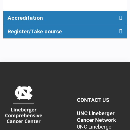
Accreditation
Register/Take course
CONTACT US
UNC Lineberger
Cancer Network
UNC Lineberger