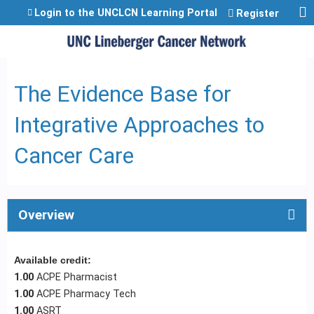
Jump to content
Login to the UNCLCN Learning Portal
Register
The Evidence Base for
Integrative Approaches to
Cancer Care
Overview
Available credit:
1.00
ACPE Pharmacist
1.00
ACPE Pharmacy Tech
1.00
ASRT