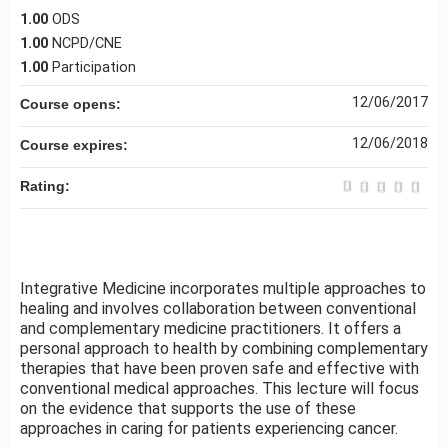
1.00
ODS
1.00
NCPD/CNE
1.00
Participation
12/06/2017
Course opens:
12/06/2018
Course expires:
Rating:
Integrative Medicine incorporates multiple approaches to
healing and involves collaboration between conventional
and complementary medicine practitioners. It offers a
personal approach to health by combining complementary
therapies that have been proven safe and effective with
conventional medical approaches. This lecture will focus
on the evidence that supports the use of these
approaches in caring for patients experiencing cancer.