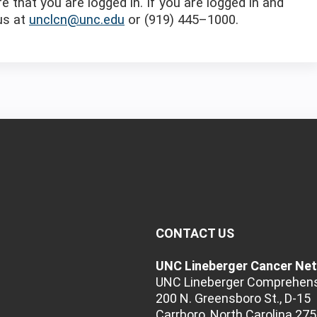
e that you are logged in. If you are logged in and
 us at
unclcn@unc.edu
or (919) 445–1000.
CONTACT US
UNC Lineberger Cancer Ne
UNC Lineberger Comprehens
200 N. Greensboro St., D-15
Carrboro, North Carolina 27