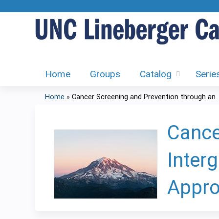
Home
Groups
Catalog
Serie
Home
»
Cancer Screening and Prevention through an..
You
are
Cance
here
Inter
Appro