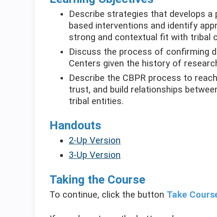
Describe strategies that develops a 
based interventions and identify app
strong and contextual fit with tribal
Discuss the process of confirming da
Centers given the history of researc
Describe the CBPR process to reach 
trust, and build relationships betw
tribal entities.
Handouts
2-Up Version
3-Up Version
Taking the Course
To continue, click the button
Take Cours