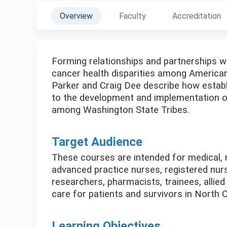
Overview
Faculty
Accreditation
Forming relationships and partnerships wi
cancer health disparities among American
Parker and Craig Dee describe how establis
to the development and implementation of
among Washington State Tribes.
Target Audience
These courses are intended for medical, r
advanced practice nurses, registered nurs
researchers, pharmacists, trainees, allied
care for patients and survivors in North C
Learning Objectives