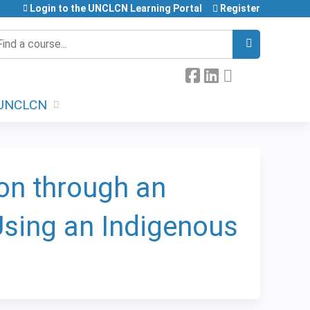
Login to the UNCLCN Learning Portal
Register
earch
UNCLCN
on through an
 Using an Indigenous