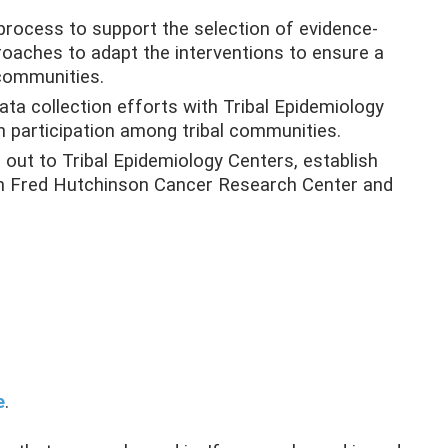
process to support the selection of evidence-
roaches to adapt the interventions to ensure a
 communities.
ta collection efforts with Tribal Epidemiology
h participation among tribal communities.
out to Tribal Epidemiology Centers, establish
een Fred Hutchinson Cancer Research Center and
e
.