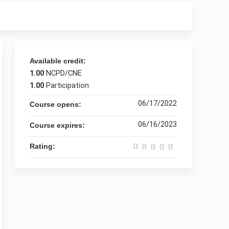
Available credit:
1.00
NCPD/CNE
1.00
Participation
06/17/2022
Course opens:
06/16/2023
Course expires:
Rating: