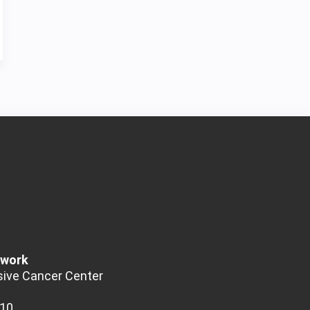
twork
ive Cancer Center
510