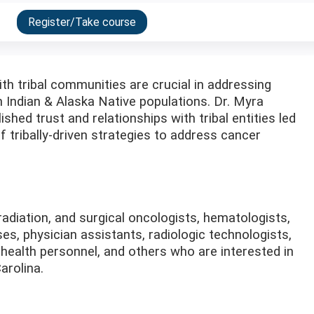
Register/Take course
th tribal communities are crucial in addressing
 Indian & Alaska Native populations. Dr. Myra
hed trust and relationships with tribal entities led
 tribally-driven strategies to address cancer
adiation, and surgical oncologists, hematologists,
es, physician assistants, radiologic technologists,
 health personnel, and others who are interested in
arolina.