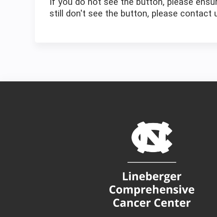
If you do not see the button, please ensur
still don't see the button, please contact