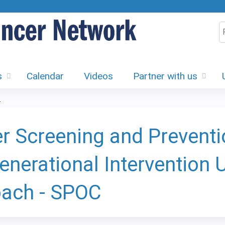
Jump to content
S
s
Calendar
Videos
Partner with us
.
r Screening and Preventi
generational Intervention
ach - SPOC