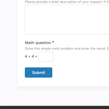
Please provide a brief description of your request. If th
Math question
*
Solve this simple math problem and enter the result. E.
4 + 4 =