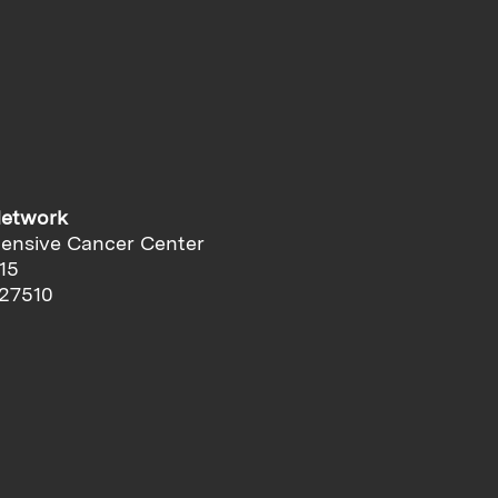
Network
ensive Cancer Center
15
 27510