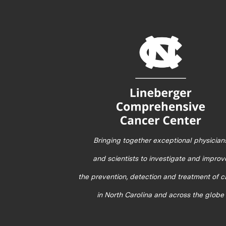
Bringing together exceptional physician
and scientists to investigate and improv
the prevention, detection and treatment of 
in North Carolina and across the globe