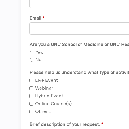
Email
*
Are you a UNC School of Medicine or UNC Healt
Yes
No
Please help us understand what type of activit
Live Event
Webinar
Hybrid Event
Online Course(s)
Other...
Brief description of your request.
*