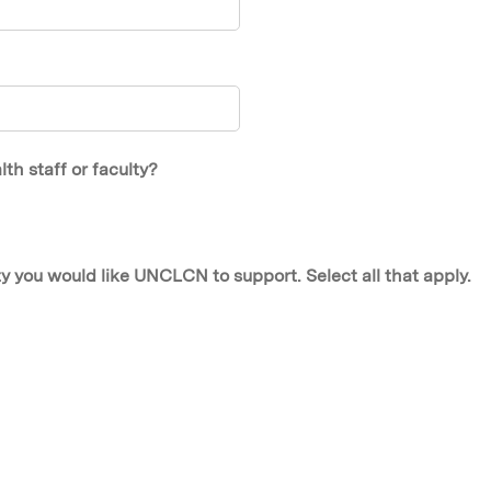
h staff or faculty?
y you would like UNCLCN to support. Select all that apply.