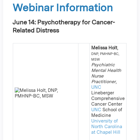
Webinar Information
June 14: Psychotherapy for Cancer-
Related Distress
Melissa Holt
,
DNP, PMHNP-BC,
MSW
Psychiatric
Mental Health
Nurse
Practitioner
,
UNC
Lineberger
Comprehensive
Cancer Center
UNC
School of
Medicine
University of
North Carolina
at Chapel Hill