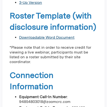
3-Up Version
Roster Template (with
disclosure information)
Downloadable Word Document
*Please note that in order to receive credit for
viewing a live webinar, participants must be
listed on a roster submitted by their site
coordinator.
Connection
Information
Equipment Call-In Number
:
94854803018@zoomcrc.com