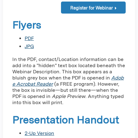
Register for Webinar
Flyers
PDF
JPG
In the PDF, contact/Location information can be
add into a "hidden" text box located beneath the
Webinar Description. This box appears as a
bluish grey box when the PDF is opened in
Adob
e Acrobat Reader
(a FREE program). However,
the box is invisible—but still there—when the
PDF is opened in
Apple
Preview
. Anything typed
into this box will print.
Presentation Handout
2-Up Version