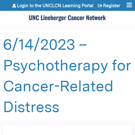
Jump to content
Login to the UNCLCN Learning Portal
Register
6/14/2023 –
Psychotherapy for
Cancer-Related
Distress