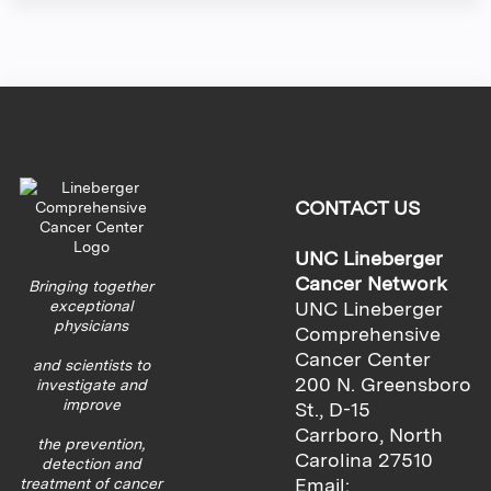
CONTACT US
UNC Lineberger
Cancer Network
Bringing together
exceptional
UNC Lineberger
physicians
Comprehensive
Cancer Center
and scientists to
200 N. Greensboro
investigate and
improve
St., D-15
Carrboro, North
the prevention,
Carolina 27510
detection and
Email:
treatment of cancer