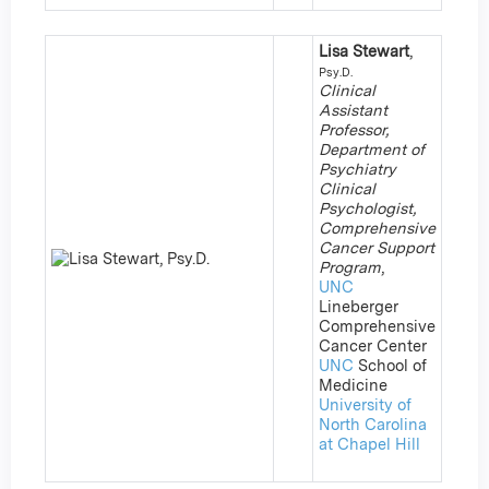
Lisa Stewart
,
Psy.D.
Clinical
Assistant
Professor,
Department of
Psychiatry
Clinical
Psychologist,
Comprehensive
Cancer Support
Program
,
UNC
Lineberger
Comprehensive
Cancer Center
UNC
School of
Medicine
University of
North Carolina
at Chapel Hill