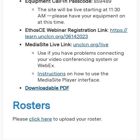
Equipment Call-In Passcode:
859489
The site will be live starting at 11:30
AM —please have your equipment on
at this time.
EthosCE Webinar Registration Link
:
https://
learn.unclcn.org/06142023
MediaSite Live Link:
unclcn.org/live
Use if you have problems connecting
your video conferencing system or
WebEx.
Instructions
on how to use the
MediaSite Player interface.
Downloadable PDF
Rosters
Please
click here
to upload your roster.