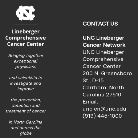
CONTACT US
UNC Lineberger
Cancer Network
UNC Lineberger
Bringing together
Comprehensive
exceptional
Cancer Center
physicians
200 N. Greensboro
and scientists to
St., D-15
investigate and
Carrboro, North
improve
Carolina 27510
the prevention,
Email:
detection and
unclcn@unc.edu
treatment of cancer
(919) 445-1000
in North Carolina
and across the
globe