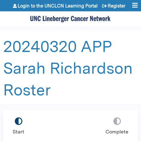
Jump to content
Login to the UNCLCN Learning Portal
Register
20240320 APP
Sarah Richardson
Roster
Start
Complete