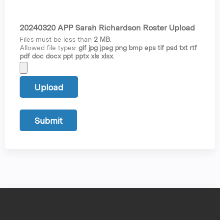
20240320 APP Sarah Richardson Roster Upload
Files must be less than
2 MB
.
Allowed file types:
gif jpg jpeg png bmp eps tif psd txt rtf
pdf doc docx ppt pptx xls xlsx
.