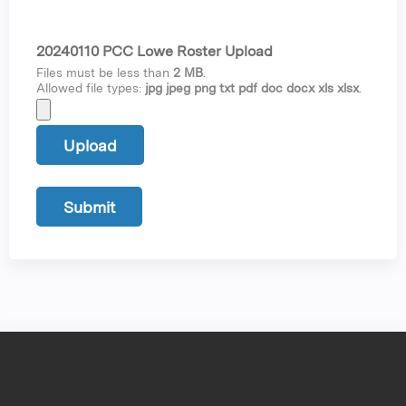
20240110 PCC Lowe Roster Upload
Files must be less than
2 MB
.
Allowed file types:
jpg jpeg png txt pdf doc docx xls xlsx
.