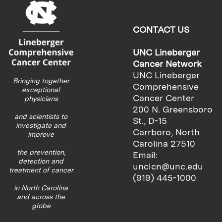
CONTACT US
UNC Lineberger
Cancer Network
UNC Lineberger
Bringing together
Comprehensive
exceptional
Cancer Center
physicians
200 N. Greensboro
and scientists to
St., D-15
investigate and
Carrboro, North
improve
Carolina 27510
the prevention,
Email:
detection and
unclcn@unc.edu
treatment of cancer
(919) 445-1000
in North Carolina
and across the
globe