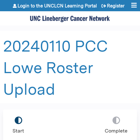
Jump to content
Login to the UNCLCN Learning Portal
Register
20240110 PCC
Lowe Roster
Upload
Start
Complete