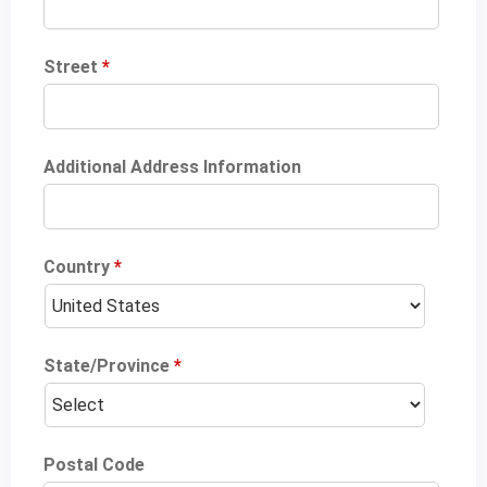
Street
*
Additional Address Information
Country
*
State/Province
*
Postal Code