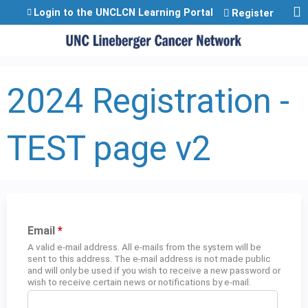
Jump to content
Login to the UNCLCN Learning Portal
Register
2024 Registration -
TEST page v2
Email
*
A valid e-mail address. All e-mails from the system will be
sent to this address. The e-mail address is not made public
and will only be used if you wish to receive a new password or
wish to receive certain news or notifications by e-mail.