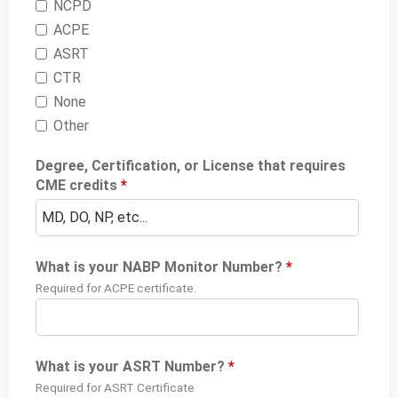
NCPD
ACPE
ASRT
CTR
None
Other
Degree, Certification, or License that requires
CME credits
*
What is your NABP Monitor Number?
*
Required for ACPE certificate.
What is your ASRT Number?
*
Required for ASRT Certificate