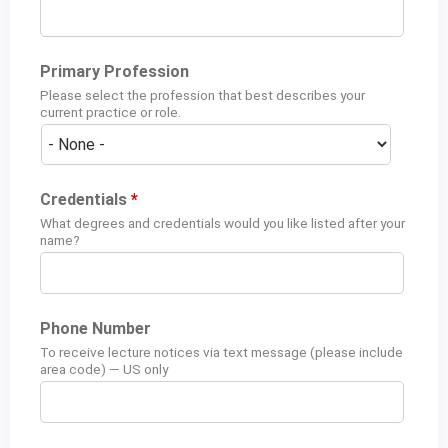
Primary Profession
Please select the profession that best describes your
current practice or role.
Credentials
*
What degrees and credentials would you like listed after your
name?
Phone Number
To receive lecture notices via text message (please include
area code) — US only