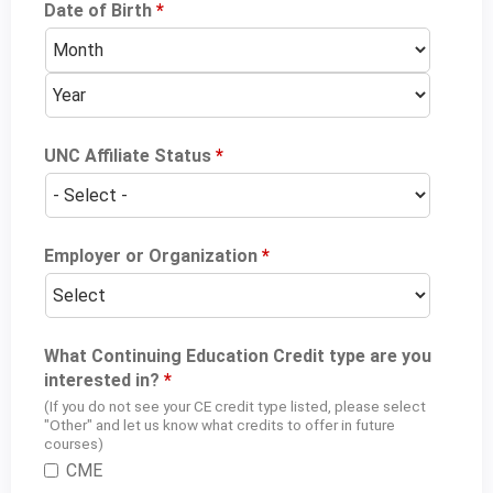
Date of Birth
*
M
D
Y
o
a
e
n
y
a
t
r
h
UNC Affiliate Status
*
Employer or Organization
*
What Continuing Education Credit type are you
interested in?
*
(If you do not see your CE credit type listed, please select
"Other" and let us know what credits to offer in future
courses)
CME