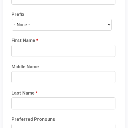
Prefix
First Name
*
Middle Name
Last Name
*
Preferred Pronouns