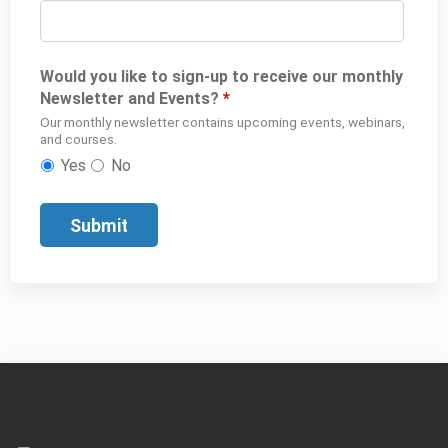
Would you like to sign-up to receive our monthly
Newsletter and Events?
*
Our monthly newsletter contains upcoming events, webinars,
and courses.
Yes
No