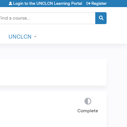
Login to the UNCLCN Learning Portal
Register
earch
UNCLCN
Complete