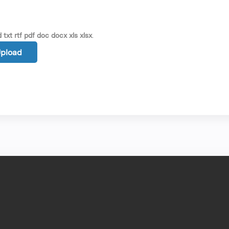
 txt rtf pdf doc docx xls xlsx
.