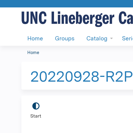
Home
Groups
Catalog
Ser
Home
You
are
20220928-R2P-
here
Start