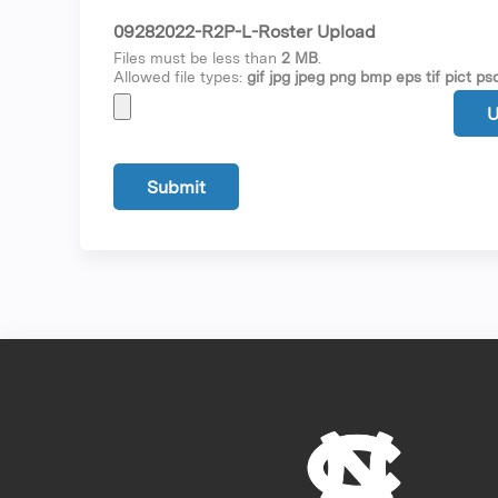
09282022-R2P-L-Roster Upload
Files must be less than
2 MB
.
Allowed file types:
gif jpg jpeg png bmp eps tif pict psd