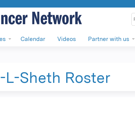
Jump to content
S
ies
Calendar
Videos
Partner with us
L-Sheth Roster