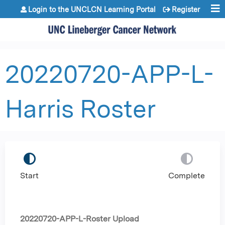
Jump to content
Login to the UNCLCN Learning Portal
Register
20220720-APP-L-
Harris Roster
Start
Complete
20220720-APP-L-Roster Upload