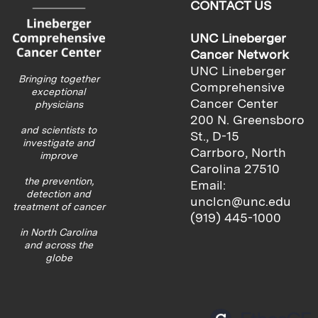
CONTACT US
UNC Lineberger
Cancer Network
UNC Lineberger
Bringing together
Comprehensive
exceptional
Cancer Center
physicians
200 N. Greensboro
and scientists to
St., D-15
investigate and
Carrboro, North
improve
Carolina 27510
the prevention,
Email:
detection and
unclcn@unc.edu
treatment of cancer
(919) 445-1000
in North Carolina
and across the
globe