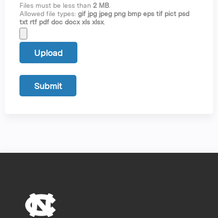
Files must be less than
2 MB
.
Allowed file types:
gif jpg jpeg png bmp eps tif pict psd
txt rtf pdf doc docx xls xlsx
.