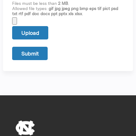
Files must be less than
2 MB
.
Allowed file types:
gif jpg jpeg png bmp eps tif pict psd
txt rtf pdf doc docx ppt pptx xls xlsx
.