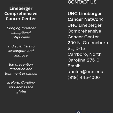
CONTACT US
UNC Lineberger
Cancer Network
UNC Lineberger
Bringing together
Comprehensive
exceptional
Cancer Center
physicians
200 N. Greensboro
and scientists to
St., D-15
investigate and
Carrboro, North
improve
Carolina 27510
the prevention,
Email:
detection and
unclcn@unc.edu
treatment of cancer
(919) 445-1000
in North Carolina
and across the
globe