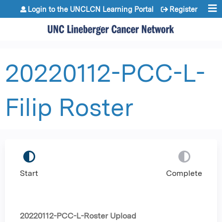
Jump to content
Login to the UNCLCN Learning Portal
Register
20220112-PCC-L-
Filip Roster
Start
Complete
20220112-PCC-L-Roster Upload