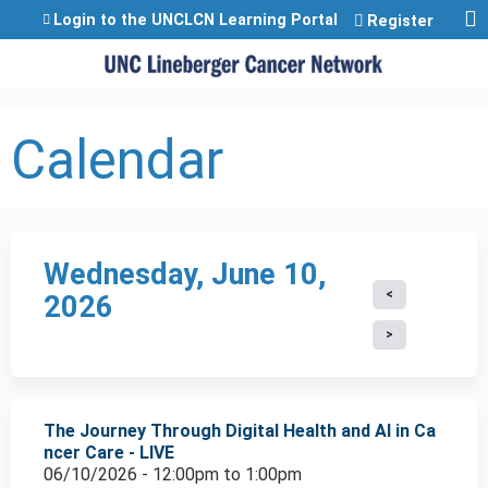
Jump to content
Login to the UNCLCN Learning Portal
Register
Calendar
Wednesday, June 10,
2026
The Journey Through Digital Health and AI in Ca
ncer Care - LIVE
06/10/2026 -
12:00pm
to
1:00pm