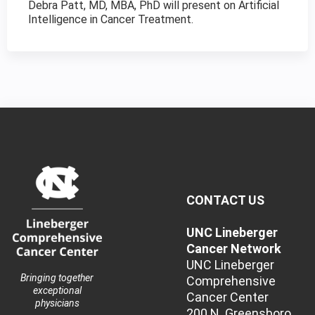
Debra Patt, MD, MBA, PhD will present on Artificial
Intelligence in Cancer Treatment.
CONTACT US
UNC Lineberger
Cancer Network
UNC Lineberger
Bringing together
Comprehensive
exceptional
Cancer Center
physicians
200 N. Greensboro