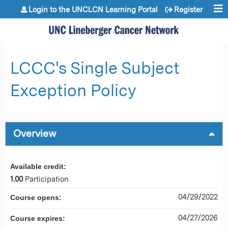
Jump to content
Login to the UNCLCN Learning Portal
Register
LCCC's Single Subject
Exception Policy
Overview
Available credit:
1.00
Participation
04/29/2022
Course opens:
04/27/2026
Course expires: