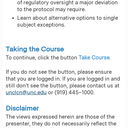
of regulatory oversight a major deviation
to the protocol may require.
Learn about alternative options to single
subject exceptions.
Taking the Course
To continue, click the button
Take Course
.
If you do not see the button, please ensure
that you are logged in. If you are logged in and
still don't see the button, please contact us at
unclcn@unc.edu
or (919) 445–1000.
Disclaimer
The views expressed herein are those of the
presenter, they do not necessarily reflect the