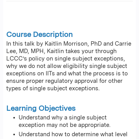
Course Description
In this talk by Kaitlin Morrison, PhD and Carrie
Lee, MD, MPH, Kaitlin takes your through
LCCC’s policy on single subject exceptions,
why we do not allow eligibility single subject
exceptions on IITs and what the process is to
ensure proper regulatory approval for other
types of single subject exceptions.
Learning Objectives
Understand why a single subject
exception may not be appropriate.
Understand how to determine what level