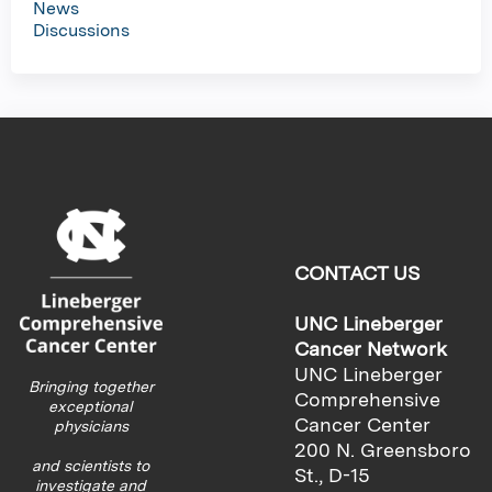
News
Discussions
CONTACT US
UNC Lineberger
Cancer Network
UNC Lineberger
Bringing together
Comprehensive
exceptional
Cancer Center
physicians
200 N. Greensboro
and scientists to
St., D-15
investigate and