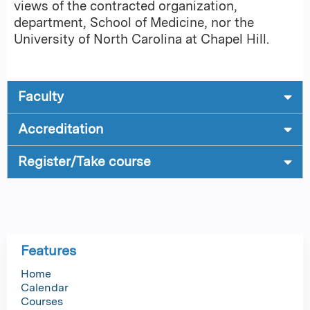
views of the contracted organization,
department, School of Medicine, nor the
University of North Carolina at Chapel Hill.
Faculty
Accreditation
Register/Take course
Features
Home
Calendar
Courses