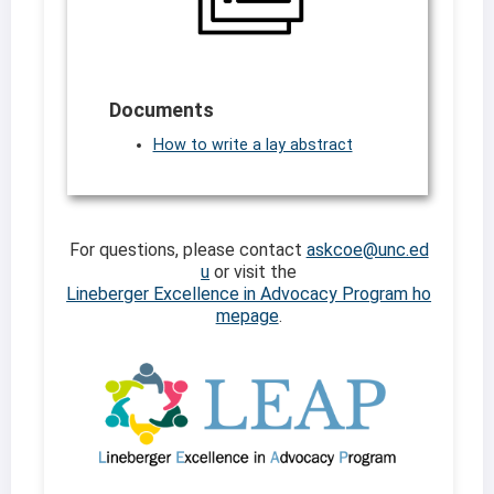
Documents
How to write a lay abstract
For questions, please contact
askcoe@unc.ed
u
or visit the
Lineberger Excellence in Advocacy Program ho
mepage
.