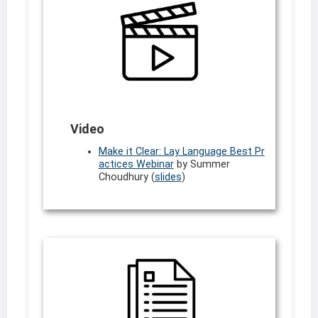
Video
Make it Clear: Lay Language Best Pr
actices Webinar
by Summer
Choudhury (
slides
)