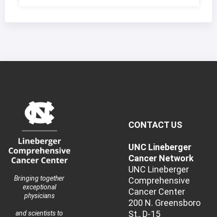
CONTACT US
UNC Lineberger
Cancer Network
UNC Lineberger
Bringing together
Comprehensive
exceptional
Cancer Center
physicians
200 N. Greensboro
St., D-15
and scientists to