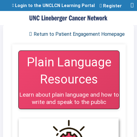
Jump to content
Login to the UNCLCN Learning Portal
Register
Return to Patient Engagement Homepage
Plain Language
Resources
Learn about plain language and how to
write and speak to the public