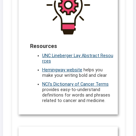
Resources
UNC Lineberger Lay Abstract Resou
rces
Hemingway website
helps you
make your writing bold and clear
NCI's Dictionary of Cancer Terms
provides easy-to-understand
definitions for words and phrases
related to cancer and medicine.