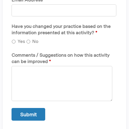
Have you changed your practice based on the
information presented at this activity?
*
Yes
No
Comments / Suggestions on how this activity
can be improved
*