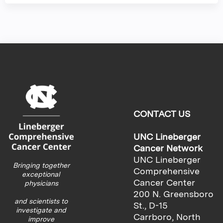
CONTACT US
UNC Lineberger
Cancer Network
UNC Lineberger
Bringing together
Comprehensive
exceptional
Cancer Center
physicians
200 N. Greensboro
and scientists to
St., D-15
investigate and
Carrboro, North
improve