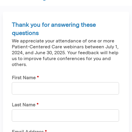
Thank you for answering these
questions
We appreciate your attendance of one or more
Patient-Centered Care webinars between July 1,
2024, and June 30, 2025. Your feedback will help
us to improve future conferences for you and
others.
First Name
*
Last Name
*
Email Address
*