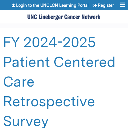
Jump to content
Login to the UNCLCN Learning Portal
Register
FY 2024-2025
Patient Centered
Care
Retrospective
Survey