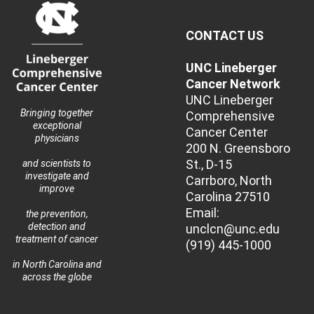
CONTACT US
UNC Lineberger
Cancer Network
UNC Lineberger
Bringing together
Comprehensive
exceptional
Cancer Center
physicians
200 N. Greensboro
St., D-15
and scientists to
investigate and
Carrboro, North
improve
Carolina 27510
Email:
the prevention,
detection and
unclcn@unc.edu
treatment of cancer
(919) 445-1000
in North Carolina and
across the globe