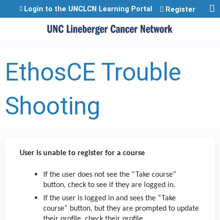
Jump to content
Login to the UNCLCN Learning Portal
Register
EthosCE Trouble
Shooting
User is unable to register for a course
If the user does not see the “Take course”
button, check to see if they are logged in.
If the user is logged in and sees the “Take
course” button, but they are prompted to update
their profile, check their profile.