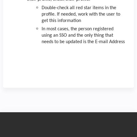
Double-check all red star items in the
profile. If needed, work with the user to
get this information
In most cases, the person registered
using an SSO and the only thing that
needs to be updated is the E-mail Address