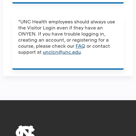
*UNC Health employees should always use
the Visitor Login even if they have an
ONYEN. If you have trouble logging in,
creating an account, or registering for a
course, please check our
FAQ
or contact
support at
unclcn@unc.edu
.