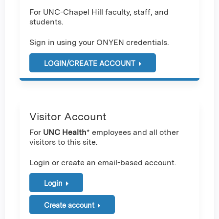
For UNC-Chapel Hill faculty, staff, and
students.
Sign in using your ONYEN credentials.
LOGIN/CREATE ACCOUNT
Visitor Account
For
UNC Health
* employees and all other
visitors to this site.
Login or create an email-based account.
Login
Create account