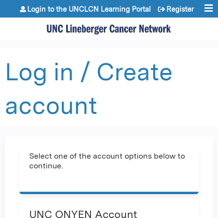
Jump to content
Login to the UNCLCN Learning Portal
Register
Log in / Create
account
Select one of the account options below to
continue.
UNC ONYEN Account