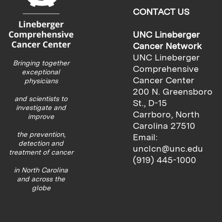
CONTACT US
UNC Lineberger
Cancer Network
UNC Lineberger
Bringing together
Comprehensive
exceptional
Cancer Center
physicians
200 N. Greensboro
and scientists to
St., D-15
investigate and
Carrboro, North
improve
Carolina 27510
the prevention,
Email:
detection and
unclcn@unc.edu
treatment of cancer
(919) 445-1000
in North Carolina
and across the
globe