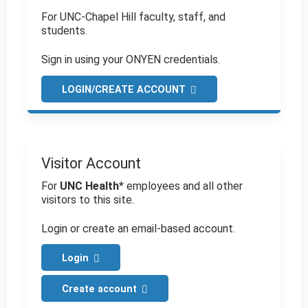
For UNC-Chapel Hill faculty, staff, and
students.
Sign in using your ONYEN credentials.
LOGIN/CREATE ACCOUNT
Visitor Account
For
UNC Health
* employees and all other
visitors to this site.
Login or create an email-based account.
Login
Create account