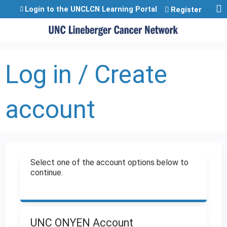
Jump to content
Login to the UNCLCN Learning Portal
Register
Log in / Create
account
Select one of the account options below to
continue.
UNC ONYEN Account