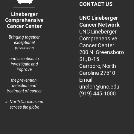
CONTACT US
UNC Lineberger
Cancer Network
UNC Lineberger
Bringing together
Comprehensive
exceptional
Cancer Center
physicians
200 N. Greensboro
St., D-15
and scientists to
investigate and
Carrboro, North
improve
Carolina 27510
Email:
the prevention,
detection and
unclcn@unc.edu
treatment of cancer
(919) 445-1000
in North Carolina and
across the globe