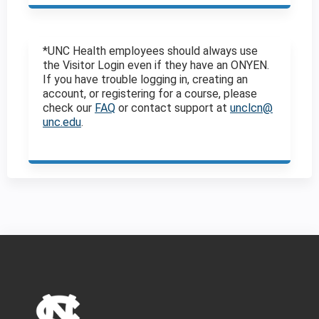
*UNC Health employees should always use
the Visitor Login even if they have an ONYEN.
If you have trouble logging in, creating an
account, or registering for a course, please
check our
FAQ
or contact support at
unclcn@
unc.edu
.