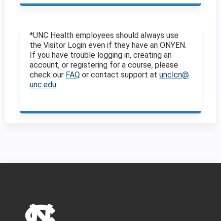
*UNC Health employees should always use
the Visitor Login even if they have an ONYEN.
If you have trouble logging in, creating an
account, or registering for a course, please
check our
FAQ
or contact support at
unclcn@
unc.edu
.