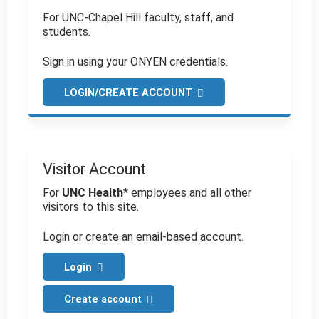
For UNC-Chapel Hill faculty, staff, and
students.
Sign in using your ONYEN credentials.
LOGIN/CREATE ACCOUNT
Visitor Account
For
UNC Health
* employees and all other
visitors to this site.
Login or create an email-based account.
Login
Create account