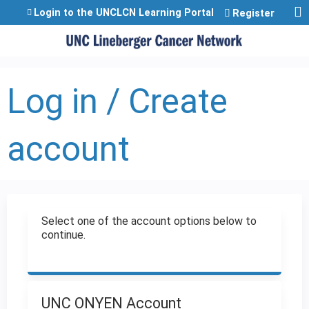
Jump to content
Login to the UNCLCN Learning Portal
Register
Log in / Create
account
Select one of the account options below to
continue.
UNC ONYEN Account