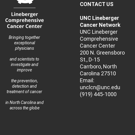
CONTACT US
UNC Lineberger
Cancer Network
UNC Lineberger
Bringing together
Comprehensive
exceptional
Cancer Center
physicians
200 N. Greensboro
St., D-15
and scientists to
investigate and
Carrboro, North
improve
Carolina 27510
Email:
the prevention,
detection and
unclcn@unc.edu
treatment of cancer
(919) 445-1000
in North Carolina and
across the globe