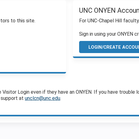
UNC ONYEN Accoun
tors to this site.
For UNC-Chapel Hill faculty
Sign in using your ONYEN cr
LOGIN/CREATE ACCOU
sitor Login even if they have an ONYEN. If you have trouble log
 support at
unclcn@unc.edu
.