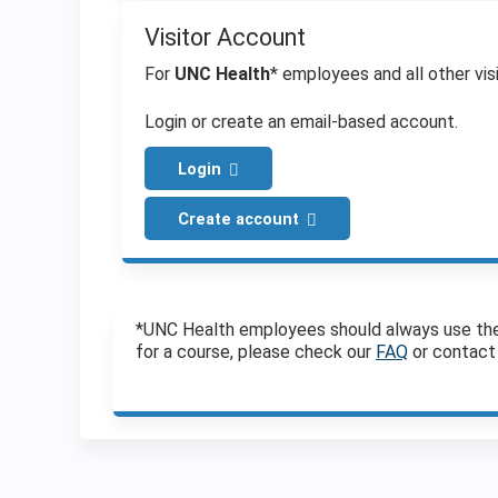
Visitor Account
For
UNC Health
* employees and all other visi
Login or create an email-based account.
Login
Create account
*UNC Health employees should always use the Vi
for a course, please check our
FAQ
or contact