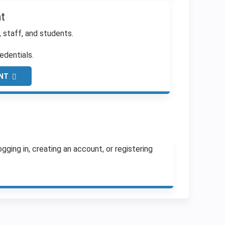
t
, staff, and students.
edentials.
NT
ging in, creating an account, or registering