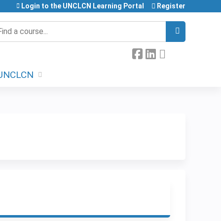
Login to the UNCLCN Learning Portal
Register
earch
UNCLCN