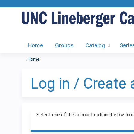
Home
Groups
Catalog
Serie
Home
You
are
Log in / Create
here
Select one of the account options below to c