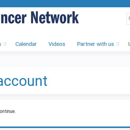
Jump to content
S
s
Calendar
Videos
Partner with us
 account
ontinue.