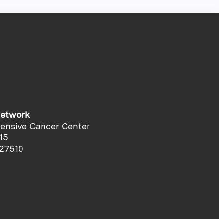
Network
ensive Cancer Center
15
 27510