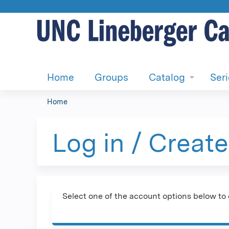
Home
Groups
Catalog
Ser
Home
You
are
Log in / Creat
here
Select one of the account options below to 