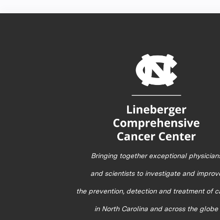
Bringing together exceptional physician
and scientists to investigate and improv
the prevention, detection and treatment of 
in North Carolina and across the globe