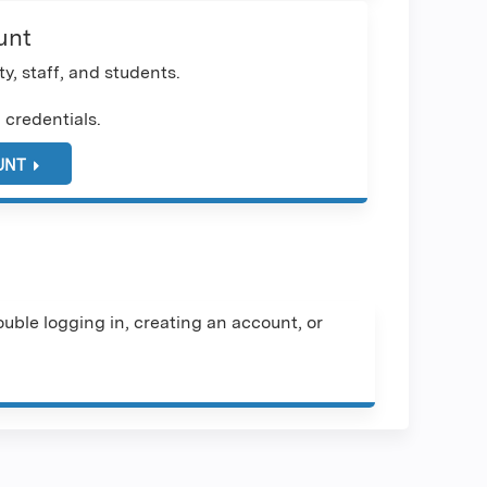
unt
y, staff, and students.
 credentials.
UNT
uble logging in, creating an account, or