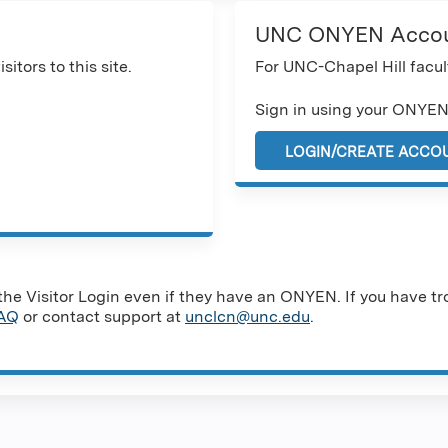
UNC ONYEN Acco
sitors to this site.
For UNC-Chapel Hill facult
Sign in using your ONYEN
LOGIN/CREATE ACCO
e Visitor Login even if they have an ONYEN. If you have tro
AQ
or contact support at
unclcn@unc.edu
.