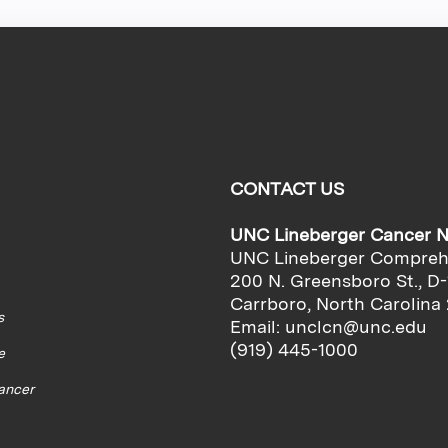
CONTACT US
UNC Lineberger Cancer 
UNC Lineberger Compreh
200 N. Greensboro St., D-
Carrboro, North Carolina
s
Email:
unclcn@unc.edu
(919) 445-1000
e
cancer