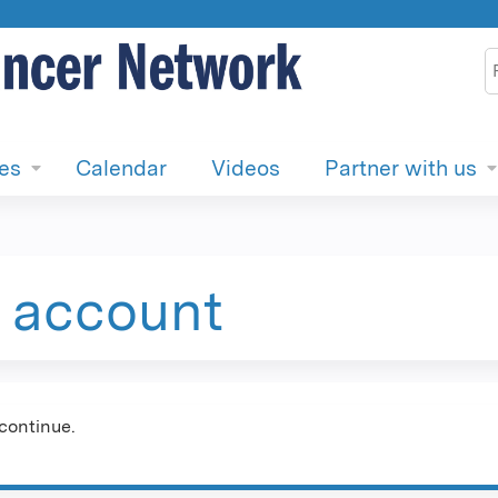
Jump to content
S
ies
Calendar
Videos
Partner with us
e account
continue.