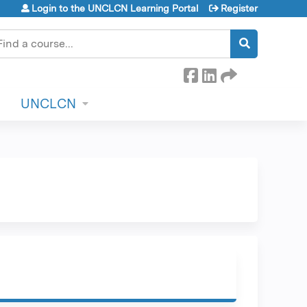
Login to the UNCLCN Learning Portal
Register
earch
UNCLCN