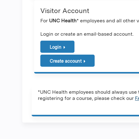
Visitor Account
For
UNC Health
* employees and all other vi
Login or create an email-based account.
Login
Create account
*UNC Health employees should always use th
registering for a course, please check our
F