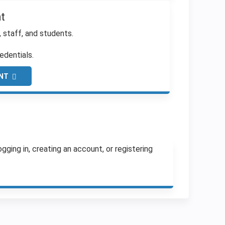
t
, staff, and students.
edentials.
NT
ging in, creating an account, or registering