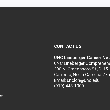
CONTACT US
UNC Lineberger Cancer Ne
UNC Lineberger Comprehens
200 N. Greensboro St., D-15
Carrboro, North Carolina 27
Email:
unclcn@unc.edu
(919) 445-1000
cer