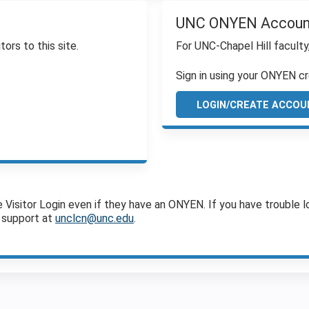
UNC ONYEN Accoun
tors to this site.
For UNC-Chapel Hill faculty
Sign in using your ONYEN cr
LOGIN/CREATE ACCOU
sitor Login even if they have an ONYEN. If you have trouble log
 support at
unclcn@unc.edu
.