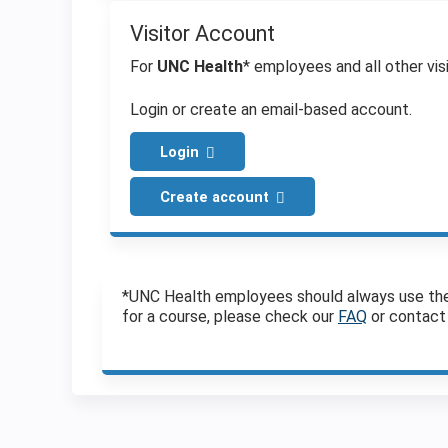
Visitor Account
For
UNC Health
* employees and all other visi
Login or create an email-based account.
Login
Create account
*UNC Health employees should always use the Vi
for a course, please check our
FAQ
or contact