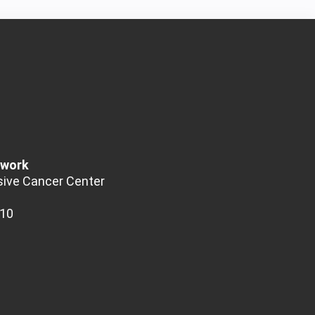
twork
ive Cancer Center
510