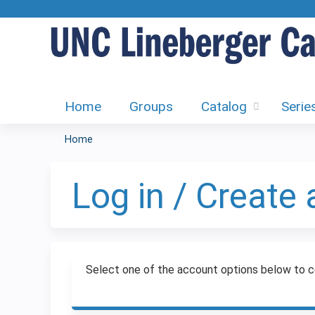
Home
Groups
Catalog
Serie
Home
You
are
Log in / Create
here
Select one of the account options below to c