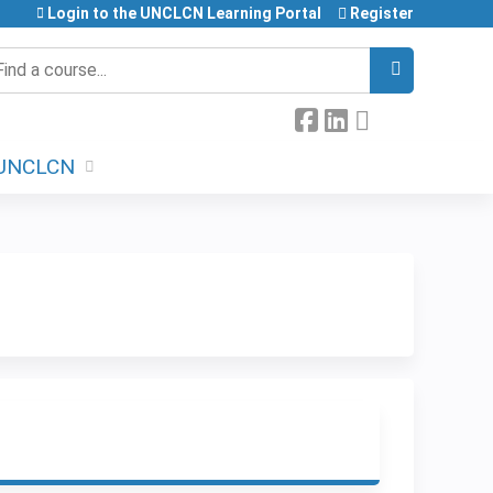
Login to the UNCLCN Learning Portal
Register
earch
UNCLCN