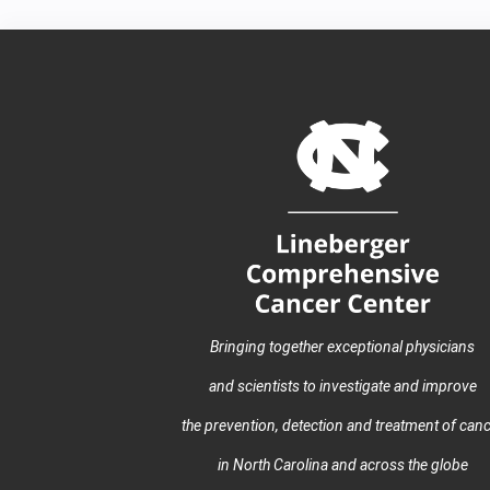
Bringing together exceptional physicians
and scientists to investigate and improve
the prevention, detection and treatment of can
in North Carolina and across the globe