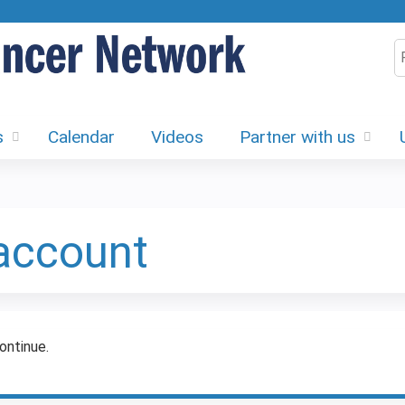
Jump to content
S
s
Calendar
Videos
Partner with us
 account
ontinue.