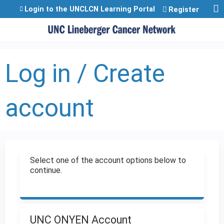
Jump to content
Login to the UNCLCN Learning Portal
Register
Log in / Create
account
Select one of the account options below to
continue.
UNC ONYEN Account