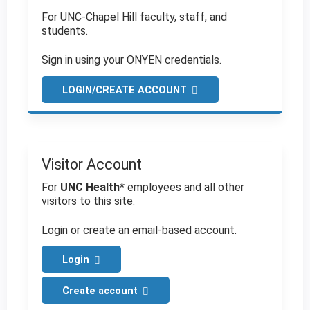
For UNC-Chapel Hill faculty, staff, and
students.
Sign in using your ONYEN credentials.
LOGIN/CREATE ACCOUNT
Visitor Account
For
UNC Health
* employees and all other
visitors to this site.
Login or create an email-based account.
Login
Create account