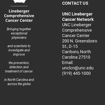
CONTACT US
UNC Lineberger
Cancer Network
UNC Lineberger
Bringing together
Comprehensive
exceptional
Cancer Center
physicians
200 N. Greensboro
St., D-15
and scientists to
investigate and
Carrboro, North
improve
Carolina 27510
Email:
the prevention,
detection and
unclcn@unc.edu
treatment of cancer
(919) 445-1000
in North Carolina and
across the globe