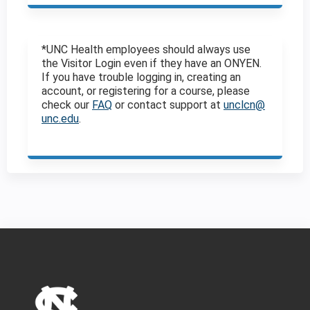
*UNC Health employees should always use
the Visitor Login even if they have an ONYEN.
If you have trouble logging in, creating an
account, or registering for a course, please
check our
FAQ
or contact support at
unclcn@
unc.edu
.