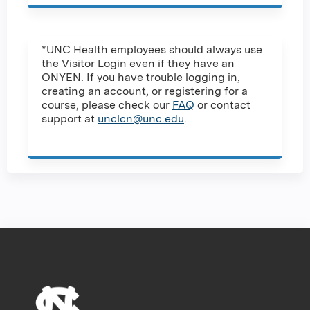
*UNC Health employees should always use
the Visitor Login even if they have an
ONYEN. If you have trouble logging in,
creating an account, or registering for a
course, please check our
FAQ
or contact
support at
unclcn@unc.edu
.