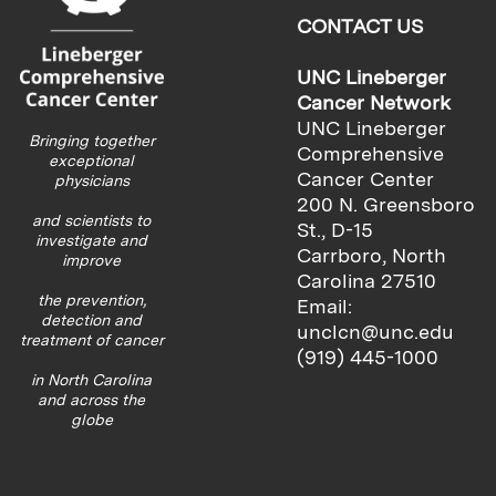
CONTACT US
UNC Lineberger
Cancer Network
UNC Lineberger
Bringing together
Comprehensive
exceptional
Cancer Center
physicians
200 N. Greensboro
and scientists to
St., D-15
investigate and
Carrboro, North
improve
Carolina 27510
the prevention,
Email:
detection and
unclcn@unc.edu
treatment of cancer
(919) 445-1000
in North Carolina
and across the
globe