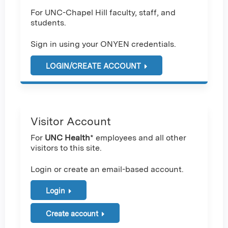
For UNC-Chapel Hill faculty, staff, and
students.
Sign in using your ONYEN credentials.
LOGIN/CREATE ACCOUNT
Visitor Account
For
UNC Health
* employees and all other
visitors to this site.
Login or create an email-based account.
Login
Create account