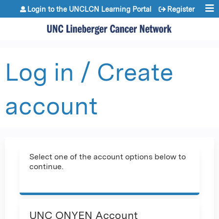
Jump to content
Login to the UNCLCN Learning Portal
Register
Log in / Create
account
Select one of the account options below to
continue.
UNC ONYEN Account