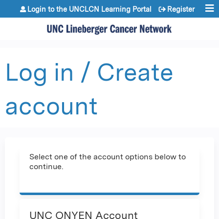
Jump to content
Login to the UNCLCN Learning Portal
Register
Log in / Create
account
Select one of the account options below to
continue.
UNC ONYEN Account