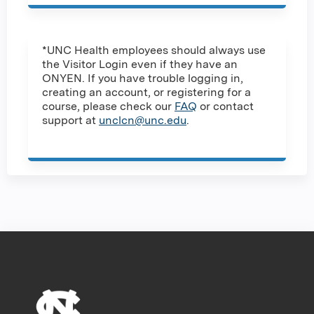
*UNC Health employees should always use
the Visitor Login even if they have an
ONYEN. If you have trouble logging in,
creating an account, or registering for a
course, please check our
FAQ
or contact
support at
unclcn@unc.edu
.