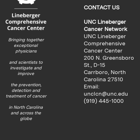
CONTACT US
UNC Lineberger
Cancer Network
UNC Lineberger
Bringing together
Comprehensive
exceptional
Cancer Center
physicians
200 N. Greensboro
and scientists to
St., D-15
investigate and
Carrboro, North
improve
Carolina 27510
the prevention,
Email:
detection and
unclcn@unc.edu
treatment of cancer
(919) 445-1000
in North Carolina
and across the
globe