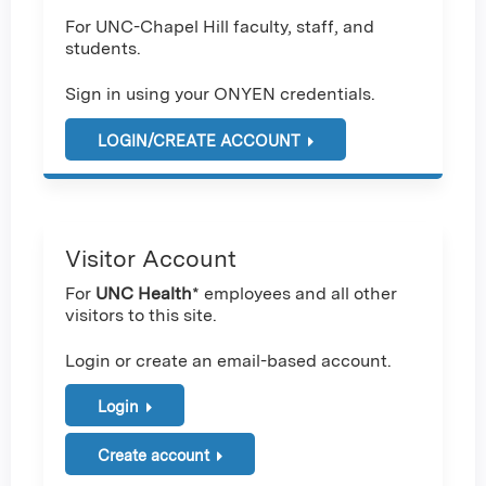
For UNC-Chapel Hill faculty, staff, and
students.
Sign in using your ONYEN credentials.
LOGIN/CREATE ACCOUNT
Visitor Account
For
UNC Health
* employees and all other
visitors to this site.
Login or create an email-based account.
Login
Create account