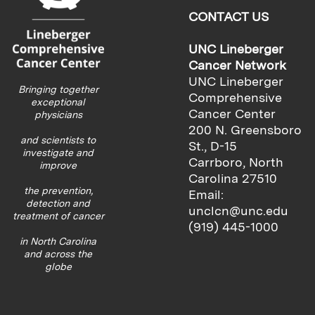
CONTACT US
UNC Lineberger
Cancer Network
UNC Lineberger
Bringing together
Comprehensive
exceptional
Cancer Center
physicians
200 N. Greensboro
and scientists to
St., D-15
investigate and
Carrboro, North
improve
Carolina 27510
the prevention,
Email:
detection and
unclcn@unc.edu
treatment of cancer
(919) 445-1000
in North Carolina
and across the
globe