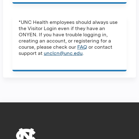
*UNC Health employees should always use
the Visitor Login even if they have an
ONYEN. If you have trouble logging in,
creating an account, or registering for a
course, please check our
FAQ
or contact
support at
unclcn@unc.edu
.