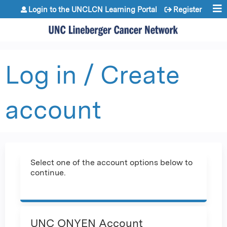
Jump to content
Login to the UNCLCN Learning Portal
Register
Log in / Create
account
Select one of the account options below to
continue.
UNC ONYEN Account