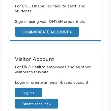
For UNC-Chapel Hill faculty, staff, and
students.
Sign in using your ONYEN credentials.
LOGIN/CREATE ACCOUNT
Visitor Account
For
UNC Health
* employees and all other
visitors to this site.
Login or create an email-based account.
Login
Create account