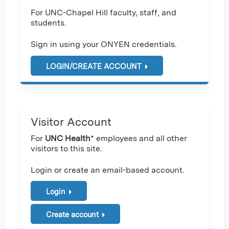
For UNC-Chapel Hill faculty, staff, and
students.
Sign in using your ONYEN credentials.
LOGIN/CREATE ACCOUNT
Visitor Account
For
UNC Health
* employees and all other
visitors to this site.
Login or create an email-based account.
Login
Create account