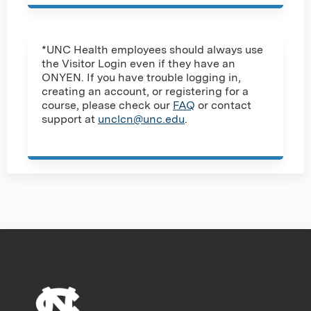
*UNC Health employees should always use
the Visitor Login even if they have an
ONYEN. If you have trouble logging in,
creating an account, or registering for a
course, please check our
FAQ
or contact
support at
unclcn@unc.edu
.