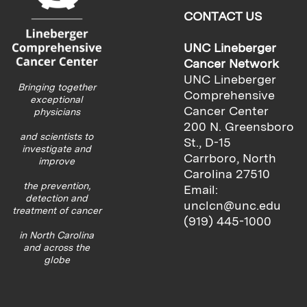
CONTACT US
UNC Lineberger
Cancer Network
UNC Lineberger
Bringing together
Comprehensive
exceptional
Cancer Center
physicians
200 N. Greensboro
and scientists to
St., D-15
investigate and
Carrboro, North
improve
Carolina 27510
the prevention,
Email:
detection and
unclcn@unc.edu
treatment of cancer
(919) 445-1000
in North Carolina
and across the
globe