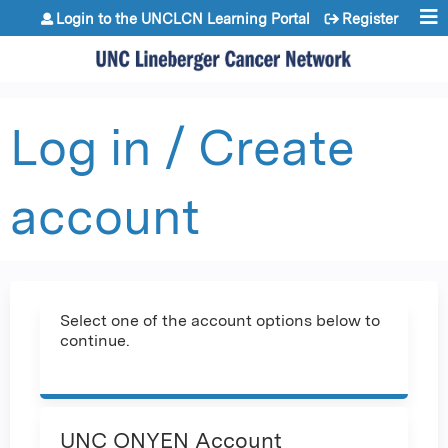
Jump to content
Login to the UNCLCN Learning Portal
Register
Log in / Create
account
Select one of the account options below to
continue.
UNC ONYEN Account