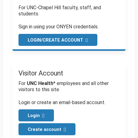
For UNC-Chapel Hill faculty, staff, and
students.
Sign in using your ONYEN credentials.
LOGIN/CREATE ACCOUNT
Visitor Account
For
UNC Health
* employees and all other
visitors to this site.
Login or create an email-based account.
Login
Create account