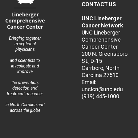
CONTACT US
UNC Lineberger
Cancer Network
UNC Lineberger
Bringing together
Comprehensive
exceptional
Cancer Center
physicians
200 N. Greensboro
St., D-15
and scientists to
investigate and
Carrboro, North
improve
Carolina 27510
Email:
the prevention,
detection and
unclcn@unc.edu
treatment of cancer
(919) 445-1000
in North Carolina and
across the globe