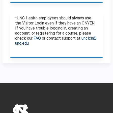
*UNC Health employees should always use
the Visitor Login even if they have an ONYEN.
If you have trouble logging in, creating an
account, or registering for a course, please
check our
FAQ
or contact support at
unclcn@
unc.edu
.