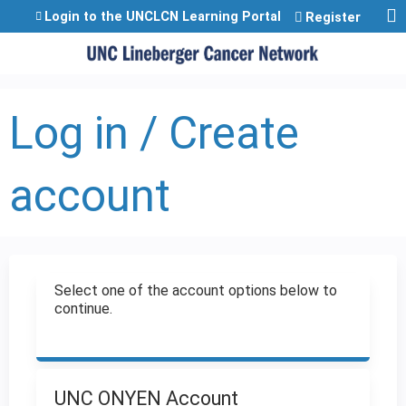
Jump to content
Login to the UNCLCN Learning Portal
Register
Log in / Create
account
Select one of the account options below to
continue.
UNC ONYEN Account