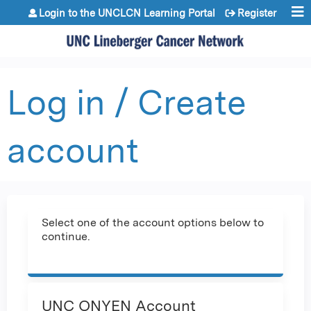
Jump to content
Login to the UNCLCN Learning Portal
Register
Log in / Create
account
Select one of the account options below to
continue.
UNC ONYEN Account