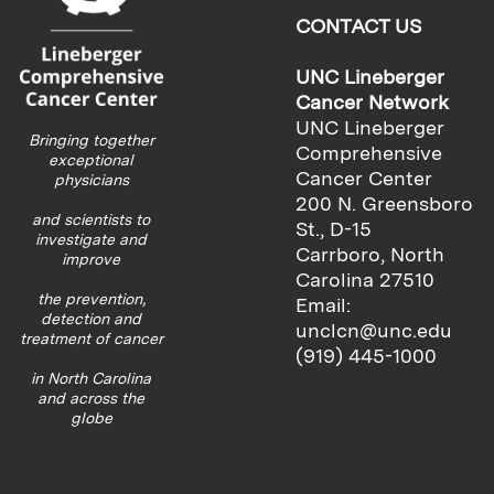
CONTACT US
UNC Lineberger
Cancer Network
UNC Lineberger
Bringing together
Comprehensive
exceptional
Cancer Center
physicians
200 N. Greensboro
and scientists to
St., D-15
investigate and
Carrboro, North
improve
Carolina 27510
the prevention,
Email:
detection and
unclcn@unc.edu
treatment of cancer
(919) 445-1000
in North Carolina
and across the
globe