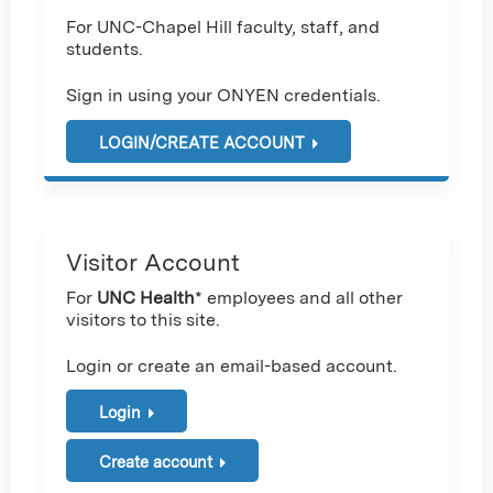
For UNC-Chapel Hill faculty, staff, and
students.
Sign in using your ONYEN credentials.
LOGIN/CREATE ACCOUNT
Visitor Account
For
UNC Health
* employees and all other
visitors to this site.
Login or create an email-based account.
Login
Create account