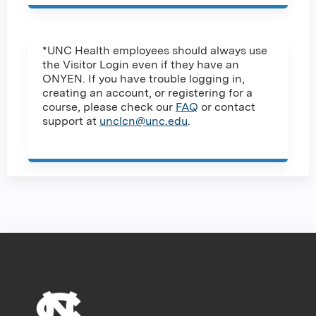
*UNC Health employees should always use
the Visitor Login even if they have an
ONYEN. If you have trouble logging in,
creating an account, or registering for a
course, please check our
FAQ
or contact
support at
unclcn@unc.edu
.