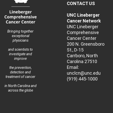
CONTACT US
UNC Lineberger
Cancer Network
UNC Lineberger
Bringing together
Comprehensive
exceptional
Cancer Center
physicians
200 N. Greensboro
St., D-15
and scientists to
investigate and
Carrboro, North
improve
Carolina 27510
Email:
the prevention,
detection and
unclcn@unc.edu
treatment of cancer
(919) 445-1000
in North Carolina and
across the globe