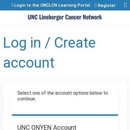
Jump to content
Login to the UNCLCN Learning Portal
Register
Log in / Create
account
Select one of the account options below to
continue.
UNC ONYEN Account