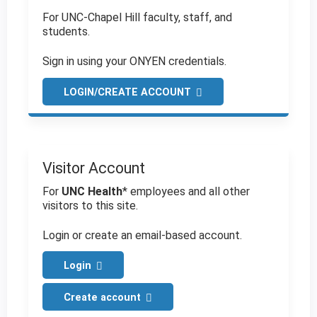
For UNC-Chapel Hill faculty, staff, and
students.
Sign in using your ONYEN credentials.
LOGIN/CREATE ACCOUNT
Visitor Account
For
UNC Health
* employees and all other
visitors to this site.
Login or create an email-based account.
Login
Create account