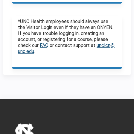
*UNC Health employees should always use
the Visitor Login even if they have an ONYEN.
If you have trouble logging in, creating an
account, or registering for a course, please
check our
FAQ
or contact support at
unclcn@
unc.edu
.