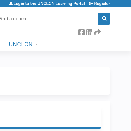
Login to the UNCLCN Learning Portal
Register
earch
UNCLCN