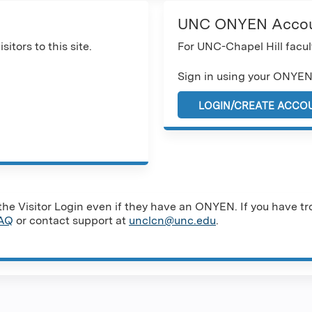
UNC ONYEN Acco
sitors to this site.
For UNC-Chapel Hill facult
Sign in using your ONYEN
LOGIN/CREATE ACCO
e Visitor Login even if they have an ONYEN. If you have tro
AQ
or contact support at
unclcn@unc.edu
.