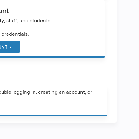
unt
y, staff, and students.
 credentials.
UNT
uble logging in, creating an account, or