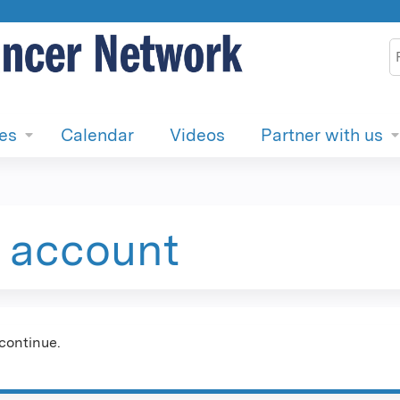
Jump to content
S
ies
Calendar
Videos
Partner with us
e account
continue.