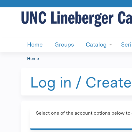
Home
Groups
Catalog
Ser
Home
You
are
Log in / Creat
here
Select one of the account options below to 