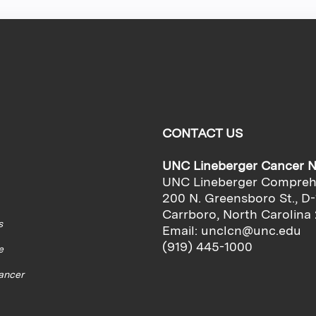
CONTACT US
UNC Lineberger Cancer 
UNC Lineberger Compreh
200 N. Greensboro St., D-
Carrboro, North Carolina
s
Email:
unclcn@unc.edu
(919) 445-1000
e
cancer