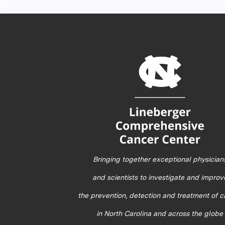
Bringing together exceptional physician
and scientists to investigate and improv
the prevention, detection and treatment of 
in North Carolina and across the globe