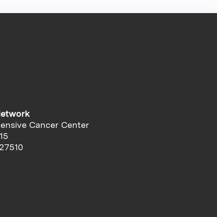
Network
ensive Cancer Center
15
 27510