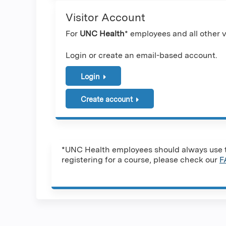
Visitor Account
For
UNC Health
* employees and all other vi
Login or create an email-based account.
Login
Create account
*UNC Health employees should always use th
registering for a course, please check our
F