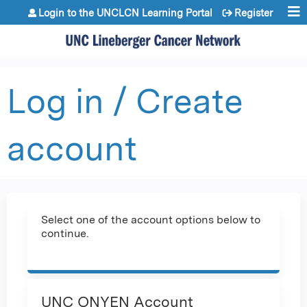
Jump to content
Login to the UNCLCN Learning Portal
Register
Log in / Create
account
Select one of the account options below to
continue.
UNC ONYEN Account