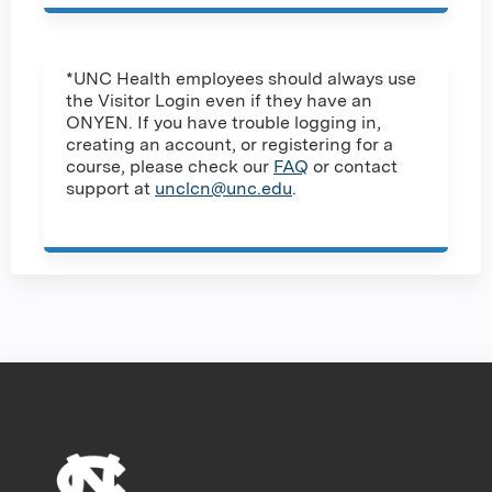
*UNC Health employees should always use
the Visitor Login even if they have an
ONYEN. If you have trouble logging in,
creating an account, or registering for a
course, please check our
FAQ
or contact
support at
unclcn@unc.edu
.