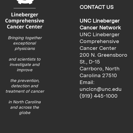
CONTACT US
UNC Lineberger
Cancer Network
UNC Lineberger
Bringing together
Comprehensive
exceptional
Cancer Center
physicians
200 N. Greensboro
and scientists to
St., D-15
investigate and
Carrboro, North
improve
Carolina 27510
the prevention,
Email:
detection and
unclcn@unc.edu
treatment of cancer
(919) 445-1000
in North Carolina
and across the
globe