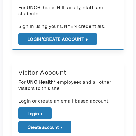
For UNC-Chapel Hill faculty, staff, and
students.
Sign in using your ONYEN credentials.
LOGIN/CREATE ACCOUNT
Visitor Account
For
UNC Health
* employees and all other
visitors to this site.
Login or create an email-based account.
Login
Create account