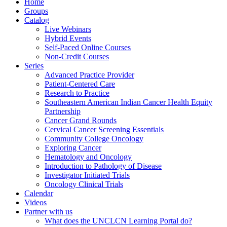
Home
Groups
Catalog
Live Webinars
Hybrid Events
Self-Paced Online Courses
Non-Credit Courses
Series
Advanced Practice Provider
Patient-Centered Care
Research to Practice
Southeastern American Indian Cancer Health Equity
Partnership
Cancer Grand Rounds
Cervical Cancer Screening Essentials
Community College Oncology
Exploring Cancer
Hematology and Oncology
Introduction to Pathology of Disease
Investigator Initiated Trials
Oncology Clinical Trials
Calendar
Videos
Partner with us
What does the UNCLCN Learning Portal do?