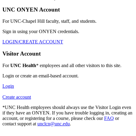
UNC ONYEN Account
For UNC-Chapel Hill faculty, staff, and students.
Sign in using your ONYEN credentials.
LOGIN/CREATE ACCOUNT
Visitor Account
For
UNC Health
* employees and all other visitors to this site.
Login or create an email-based account.
Login
Create account
*UNC Health employees should always use the Visitor Login even
if they have an ONYEN. If you have trouble logging in, creating an
account, or registering for a course, please check our
FAQ
or
contact support at
unclcn@unc.edu
.