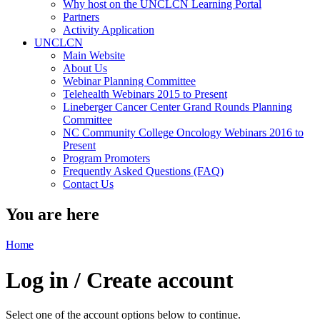
Why host on the UNCLCN Learning Portal
Partners
Activity Application
UNCLCN
Main Website
About Us
Webinar Planning Committee
Telehealth Webinars 2015 to Present
Lineberger Cancer Center Grand Rounds Planning
Committee
NC Community College Oncology Webinars 2016 to
Present
Program Promoters
Frequently Asked Questions (FAQ)
Contact Us
You are here
Home
Log in / Create account
Select one of the account options below to continue.