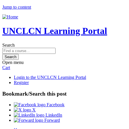
Jump to content
UNCLCN Learning Portal
Search
Open menu
Cart
Login to the UNCLCN Learning Portal
Register
Bookmark/Search this post
Facebook
X
LinkedIn
Forward