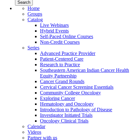
Home
Groups
Catalog
Live Webinars
Hybrid Events
Self-Paced Online Courses
Non-Credit Courses
Series
Advanced Practice Provider
Patient-Centered Care
Research to Practice
Southeastern American Indian Cancer Health
Equity Partnership
Cancer Grand Rounds
Cervical Cancer Screening Essentials
Community College Oncology
Exploring Cancer
Hematology and Oncology
Introduction to Pathology of Disease
Investigator Initiated Trials
Oncology Clinical Trials
Calendar
Videos
Partner with us