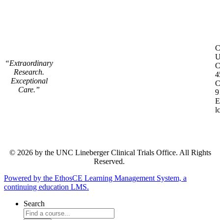
C
C
U
“Extraordinary
C
Research.
4
Exceptional
C
Care.”
9
E
l
© 2026 by the UNC Lineberger Clinical Trials Office. All Rights
Reserved.
Powered by the EthosCE Learning Management System, a
continuing education LMS.
Search