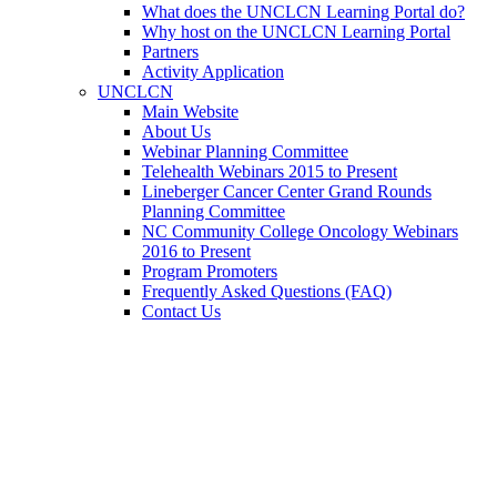
What does the UNCLCN Learning Portal do?
Why host on the UNCLCN Learning Portal
Partners
Activity Application
UNCLCN
Main Website
About Us
Webinar Planning Committee
Telehealth Webinars 2015 to Present
Lineberger Cancer Center Grand Rounds
Planning Committee
NC Community College Oncology Webinars
2016 to Present
Program Promoters
Frequently Asked Questions (FAQ)
Contact Us