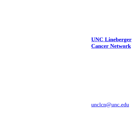
CONTACT US
UNC Lineberger
Cancer Network
UNC Lineberger
Comprehensive
Cancer Center
200 N. Greensboro
Bringing together exceptional
St., D-15
physicians
Carrboro, North
and scientists to investigate
Carolina 27510
and improve
Email:
unclcn@unc.edu
the prevention, detection and
treatment of cancer
(919) 445-1000
in North Carolina and across
the globe